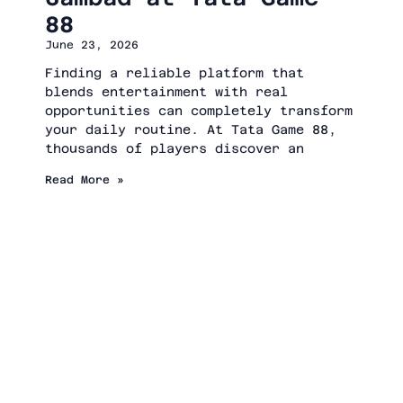
Res
Liv
88
Upd
June 23, 2026
and
Win
Finding a reliable platform that
Tip
blends entertainment with real
Tod
opportunities can completely transform
Nag
your daily routine. At Tata Game 88,
Dea
thousands of players discover an
Lot
Res
Read More »
Win
Tip
and
Gui
Tod
Dea
Lot
Res
Liv
Upd
at
Tat
Gam