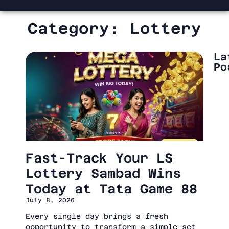
Category: Lottery
La
Po
Fas
Tra
You
LS
Lot
Sam
Win
Tod
at
Fast-Track Your LS
Tat
Gam
Lottery Sambad Wins
88
Today at Tata Game 88
Pla
July 8, 2026
Kud
Tar
Every single day brings a fresh
Lot
opportunity to transform a simple set