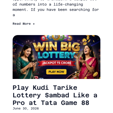
Sam
of numbers into a life-changing
Lik
moment. If you have been searching for
a
a
Pro
at
Read More »
Tat
Gam
88
How
to
Pla
and
Win
the
Hot
Lot
Sam
at
Play Kudi Tarike
Tat
Gam
Lottery Sambad Like a
88
Pro at Tata Game 88
Sik
June 30, 2026
Sta