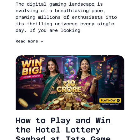
Lot
The digital gaming landscape is
Sam
evolving at a breathtaking pace,
Gui
drawing millions of enthusiasts into
Lik
a
its thrilling universe every single
Pro
day. If you are looking
at
Tat
Read More »
Gam
88
Spi
Slo
Gam
Pla
and
Win
Big
on
Tat
Gam
How to Play and Win
Dow
the Hotel Lottery
KL
Lot
Sambad at Tata Game