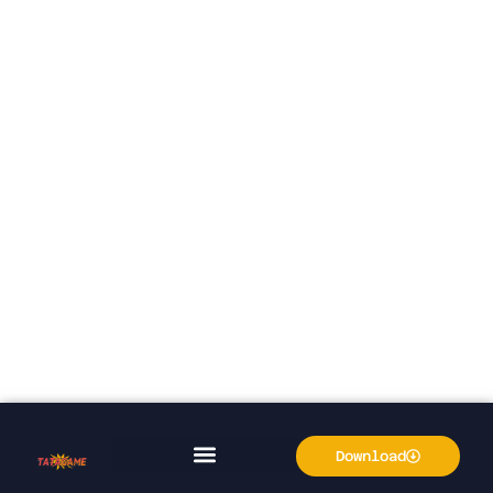
Download