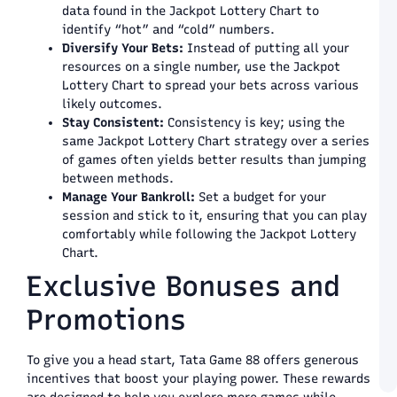
data found in the Jackpot Lottery Chart to
G
identify “hot” and “cold” numbers.
8
Diversify Your Bets:
Instead of putting all your
S
resources on a single number, use the Jackpot
S
Lottery Chart to spread your bets across various
G
likely outcomes.
P
Stay Consistent:
Consistency is key; using the
a
W
same Jackpot Lottery Chart strategy over a series
B
of games often yields better results than jumping
o
between methods.
T
Manage Your Bankroll:
Set a budget for your
G
session and stick to it, ensuring that you can play
D
comfortably while following the Jackpot Lottery
K
Chart.
L
Exclusive Bonuses and
R
L
Promotions
U
a
W
T
To give you a head start, Tata Game 88 offers generous
T
incentives that boost your playing power. These rewards