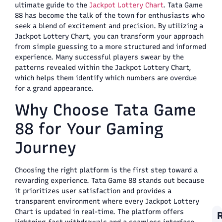
ultimate guide to the
Jackpot Lottery Chart
. Tata Game
88 has become the talk of the town for enthusiasts who
seek a blend of excitement and precision. By utilizing a
Jackpot Lottery Chart, you can transform your approach
from simple guessing to a more structured and informed
experience. Many successful players swear by the
patterns revealed within the Jackpot Lottery Chart,
which helps them identify which numbers are overdue
for a grand appearance.
Why Choose Tata Game
88 for Your Gaming
Journey
Choosing the right platform is the first step toward a
rewarding experience. Tata Game 88 stands out because
it prioritizes user satisfaction and provides a
transparent environment where every Jackpot Lottery
Chart is updated in real-time. The platform offers