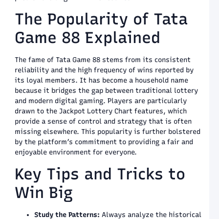
8
The Popularity of Tata
H
t
Game 88 Explained
P
a
W
The fame of Tata Game 88 stems from its consistent
t
reliability and the high frequency of wins reported by
H
L
its loyal members. It has become a household name
S
because it bridges the gap between traditional lottery
a
and modern digital gaming. Players are particularly
T
drawn to the Jackpot Lottery Chart features, which
G
provide a sense of control and strategy that is often
8
missing elsewhere. This popularity is further bolstered
S
by the platform’s commitment to providing a fair and
S
enjoyable environment for everyone.
L
S
Key Tips and Tricks to
G
L
Win Big
a
P
a
Study the Patterns:
Always analyze the historical
T