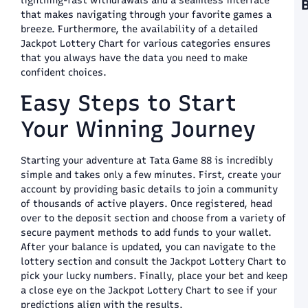
lightning-fast withdrawals and a seamless interface
that makes navigating through your favorite games a
F
breeze. Furthermore, the availability of a detailed
T
Y
Jackpot Lottery Chart for various categories ensures
L
that you always have the data you need to make
L
confident choices.
S
W
Easy Steps to Start
T
a
Your Winning Journey
T
G
8
Starting your adventure at Tata Game 88 is incredibly
simple and takes only a few minutes. First, create your
P
K
account by providing basic details to join a community
T
of thousands of active players. Once registered, head
L
over to the deposit section and choose from a variety of
S
secure payment methods to add funds to your wallet.
L
After your balance is updated, you can navigate to the
a
lottery section and consult the Jackpot Lottery Chart to
P
a
pick your lucky numbers. Finally, place your bet and keep
T
a close eye on the Jackpot Lottery Chart to see if your
G
predictions align with the results.