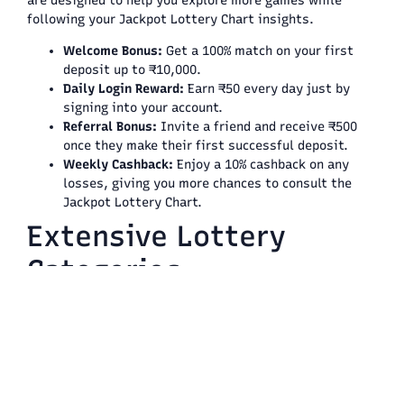
are designed to help you explore more games while
following your Jackpot Lottery Chart insights.
Welcome Bonus:
Get a 100% match on your first
deposit up to ₹10,000.
Daily Login Reward:
Earn ₹50 every day just by
signing into your account.
Referral Bonus:
Invite a friend and receive ₹500
once they make their first successful deposit.
Weekly Cashback:
Enjoy a 10% cashback on any
losses, giving you more chances to consult the
Jackpot Lottery Chart.
Extensive Lottery
Categories
The lottery section is the heart of the platform,
offering a variety of formats to suit every preference.
Each of these games is supported by a dedicated
Jackpot Lottery Chart to help you track outcomes.