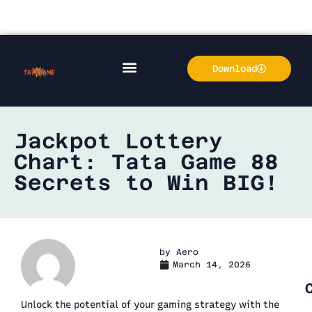
Download
Jackpot Lottery
Chart: Tata Game 88
Secrets to Win BIG!
by
Aero
March 14, 2026
Unlock the potential of your gaming strategy with the