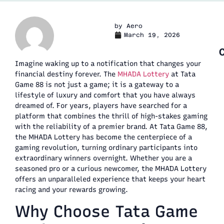
by
Aero
March 19, 2026
Imagine waking up to a notification that changes your
financial destiny forever. The
MHADA Lottery
at Tata
Game 88 is not just a game; it is a gateway to a
lifestyle of luxury and comfort that you have always
dreamed of. For years, players have searched for a
platform that combines the thrill of high-stakes gaming
with the reliability of a premier brand. At Tata Game 88,
the MHADA Lottery has become the centerpiece of a
gaming revolution, turning ordinary participants into
extraordinary winners overnight. Whether you are a
seasoned pro or a curious newcomer, the MHADA Lottery
offers an unparalleled experience that keeps your heart
racing and your rewards growing.
Why Choose Tata Game