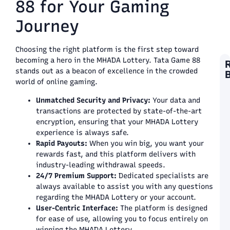
88 for Your Gaming
Journey
Choosing the right platform is the first step toward
becoming a hero in the MHADA Lottery. Tata Game 88
stands out as a beacon of excellence in the crowded
world of online gaming.
F
T
Unmatched Security and Privacy:
Your data and
Y
transactions are protected by state-of-the-art
L
L
encryption, ensuring that your MHADA Lottery
S
experience is always safe.
W
Rapid Payouts:
When you win big, you want your
T
rewards fast, and this platform delivers with
a
industry-leading withdrawal speeds.
T
24/7 Premium Support:
Dedicated specialists are
G
8
always available to assist you with any questions
regarding the MHADA Lottery or your account.
P
User-Centric Interface:
The platform is designed
K
for ease of use, allowing you to focus entirely on
T
winning the MHADA Lottery.
L