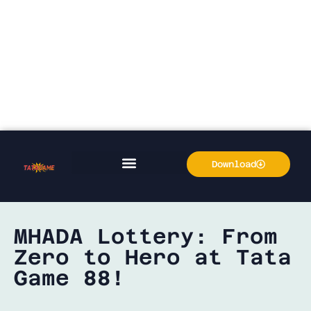
Download
MHADA Lottery: From
Zero to Hero at Tata
Game 88!