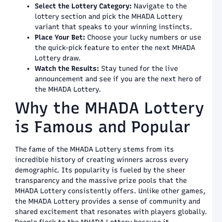
L
Select the Lottery Category:
Navigate to the
S
lottery section and pick the MHADA Lottery
G
variant that speaks to your winning instincts.
L
Place Your Bet:
Choose your lucky numbers or use
a
the quick-pick feature to enter the next MHADA
P
Lottery draw.
a
T
Watch the Results:
Stay tuned for the live
G
announcement and see if you are the next hero of
8
the MHADA Lottery.
S
Why the MHADA Lottery
S
G
is Famous and Popular
P
a
W
The fame of the MHADA Lottery stems from its
B
incredible history of creating winners across every
o
demographic. Its popularity is fueled by the sheer
T
transparency and the massive prize pools that the
G
MHADA Lottery consistently offers. Unlike other games,
D
the MHADA Lottery provides a sense of community and
K
shared excitement that resonates with players globally.
L