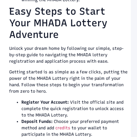
S
Easy Steps to Start
L
a
Your MHADA Lottery
P
a
Adventure
T
G
8
Unlock your dream home by following our simple, step-
H
by-step guide to navigating the MHADA lottery
t
registration and application process with ease.
P
a
Getting started is as simple as a few clicks, putting the
W
power of the MHADA Lottery right in the palm of your
t
hand. Follow these steps to begin your transformation
H
from zero to hero.
L
S
Register Your Account:
Visit the official site and
a
complete the quick registration to unlock access
T
G
to the MHADA Lottery.
8
Deposit Funds:
Choose your preferred payment
method and add
credits
to your wallet to
S
participate in the MHADA Lottery.
S