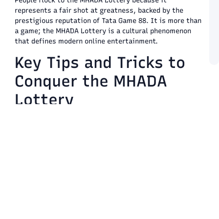
People flock to the MHADA Lottery because it
R
represents a fair shot at greatness, backed by the
L
U
prestigious reputation of Tata Game 88. It is more than
a
a game; the MHADA Lottery is a cultural phenomenon
W
that defines modern online entertainment.
T
T
Key Tips and Tricks to
Conquer the MHADA
Lottery
Winning the MHADA Lottery requires more than just
luck; it requires a strategic approach and a hero’s
mindset. Utilize these tips to increase your chances of
success.
Consistency is Key:
Regularly participating
ensures that you never miss a high-odds draw.
Analyze Past Trends:
While every draw is random,
studying previous results can help you identify
“hot” numbers.