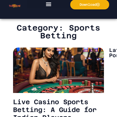
Download
Category: Sports
Betting
La
Po
Fas
Tra
You
LS
Lot
Sam
Win
Tod
at
Live Casino Sports
Tat
Gam
Betting: A Guide for
88