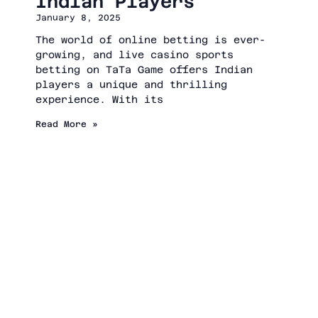
Indian Players
Pla
January 8, 2025
Kud
Tar
The world of online betting is ever-
Lot
growing, and live casino sports
Sam
betting on TaTa Game offers Indian
Lik
players a unique and thrilling
a
experience. With its
Pro
at
Read More »
Tat
Gam
88
How
to
Pla
and
Win
the
Hot
Lot
Sam
at
Tat
Gam