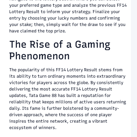
a
your preferred game type and analyze the previous FF14
P
a
Lottery Result to inform your strategy. Finalize your
T
entry by choosing your lucky numbers and confirming
G
your stake; then, simply wait for the draw to see if you
8
have claimed the top prize.
H
The Rise of a Gaming
t
P
Phenomenon
a
W
t
The popularity of this FF14 Lottery Result stems from
H
L
its ability to turn ordinary moments into extraordinary
S
victories for players across the globe. By consistently
a
delivering the most accurate FF14 Lottery Result
T
updates, Tata Game 88 has built a reputation for
G
reliability that keeps millions of active users returning
8
daily. Its fame is further bolstered by a community-
S
driven approach, where the success of one player
S
inspires the entire network, creating a vibrant
L
ecosystem of winners.
S
G