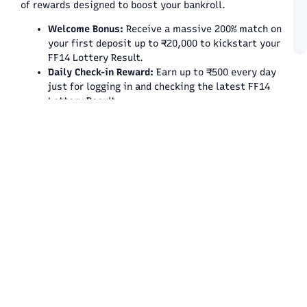
a
of rewards designed to boost your bankroll.
W
T
Welcome Bonus:
Receive a massive 200% match on
T
your first deposit up to ₹20,000 to kickstart your
FF14 Lottery Result.
Daily Check-in Reward:
Earn up to ₹500 every day
just for logging in and checking the latest FF14
Lottery Result.
Referral Commission:
Invite friends and earn a 10%
lifetime commission on their activities within the
platform.
Weekly Cashback:
Enjoy a 5% rebate on all your
weekly plays, ensuring you always have a second
chance at glory.
Diverse Lottery
Categories
The lottery selection is vast, offering something for
every type of strategist looking for the next FF14
Lottery Result.