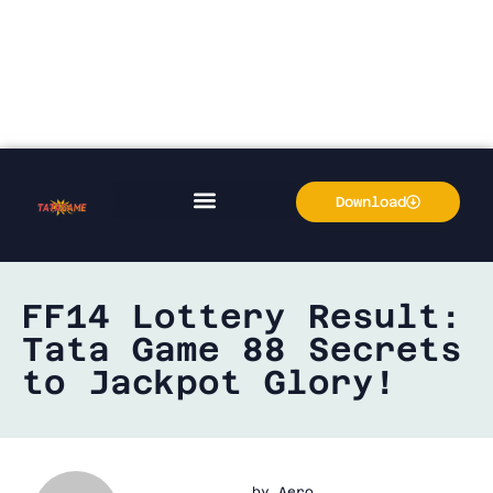
Download
FF14 Lottery Result:
Tata Game 88 Secrets
to Jackpot Glory!
by
Aero