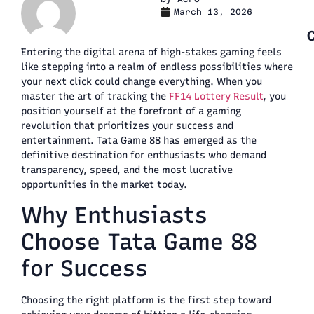
March 13, 2026
Entering the digital arena of high-stakes gaming feels
like stepping into a realm of endless possibilities where
your next click could change everything. When you
master the art of tracking the
FF14 Lottery Result
, you
position yourself at the forefront of a gaming
revolution that prioritizes your success and
entertainment. Tata Game 88 has emerged as the
definitive destination for enthusiasts who demand
transparency, speed, and the most lucrative
opportunities in the market today.
Why Enthusiasts
Choose Tata Game 88
for Success
Choosing the right platform is the first step toward