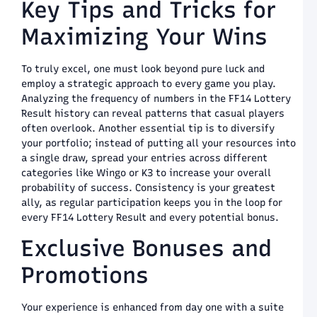
Key Tips and Tricks for
L
a
Maximizing Your Wins
P
a
T
To truly excel, one must look beyond pure luck and
G
employ a strategic approach to every game you play.
8
Analyzing the frequency of numbers in the FF14 Lottery
S
Result history can reveal patterns that casual players
S
often overlook. Another essential tip is to diversify
G
your portfolio; instead of putting all your resources into
P
a single draw, spread your entries across different
a
W
categories like Wingo or K3 to increase your overall
B
probability of success. Consistency is your greatest
o
ally, as regular participation keeps you in the loop for
T
every FF14 Lottery Result and every potential bonus.
G
D
Exclusive Bonuses and
K
Promotions
L
R
L
Your experience is enhanced from day one with a suite
U