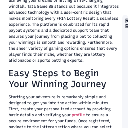
achieving your dreams of hitting a life-changing
windfall. Tata Game 88 stands out because it integrates
advanced technology with a user-centric design that
makes monitoring every FF14 Lottery Result a seamless
experience. The platform is celebrated for its rapid
payout systems and a dedicated support team that
F
ensures your journey from placing a bet to collecting
T
Y
your winnings is smooth and rewarding. Furthermore,
L
the sheer variety of gaming options ensures that every
L
player finds their niche, whether they are lottery
S
aficionados or sports betting experts.
W
T
Easy Steps to Begin
a
T
Your Winning Journey
G
8
Starting your adventure is remarkably simple and
P
K
designed to get you into the action within minutes.
T
First, create your personalized account by providing
L
basic details and verifying your
profile
to ensure a
S
secure environment for your funds. Once registered,
L
navigate to the lottery section where you can select