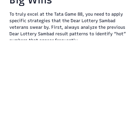
Big Wins
To truly excel at the Tata Game 88, you need to apply
specific strategies that the Dear Lottery Sambad
veterans swear by. First, always analyze the previous
Dear Lottery Sambad result patterns to identify “hot”
numbers that appear frequently.
Manage Your Bankroll:
Never bet more than you are
comfortable with, and spread your stakes across
different draws.
Use the Bonus Codes:
Always apply the latest Dear
Lottery Sambad promotional codes to maximize
your playing credits.
Stay Consistent:
Regular participation increases
your familiarity with game mechanics and
improves your timing.
Follow the Experts:
Keep a close eye on Dear
Lottery Sambad forums for the latest “insane”
codes shared by top-tier winners.
Exclusive Bonuses and