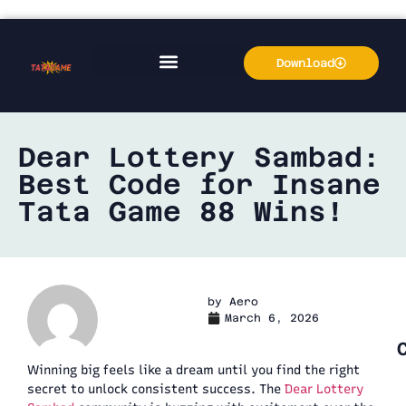
Download
Dear Lottery Sambad:
Best Code for Insane
Tata Game 88 Wins!
by
Aero
March 6, 2026
Winning big feels like a dream until you find the right
secret to unlock consistent success. The
Dear Lottery