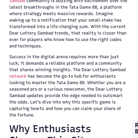
Sambad
community is buzzing with excitement over the
latest breakthroughs in the Tata Game 88, a platform
where strategy meets massive rewards. Imagine
waking up to a notification that your small stake has
transformed into a life-changing sum. With the current
Dear Lottery Sambad trends, that reality is closer than
ever for players who know how to use the right codes
and techniques.
Success in the digital arena requires more than just
luck; it demands a reliable platform and a community
that shares winning insights. The Dear Lottery Sambad
network
has become the go-to hub for enthusiasts
looking to master the Tata Game 88. Whether you are a
seasoned pro or a curious newcomer, the Dear Lottery
Sambad updates provide the edge needed to outsmart
the odds. Let’s dive into why this specific game is
capturing hearts and how you can claim your share of
the fortune.
Why Enthusiasts
F