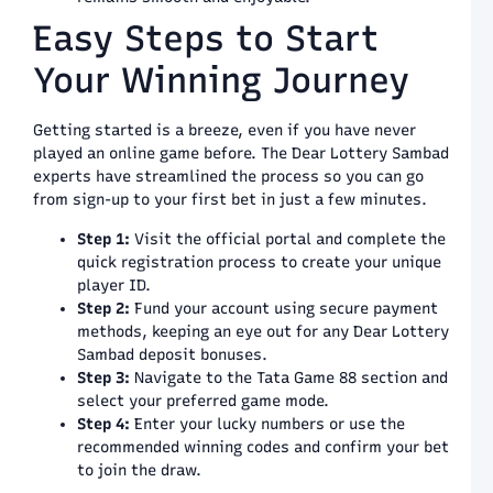
H
Easy Steps to Start
t
P
a
Your Winning Journey
W
t
H
Getting started is a breeze, even if you have never
L
played an online game before. The Dear Lottery Sambad
S
experts have streamlined the process so you can go
a
from sign-up to your first bet in just a few minutes.
T
G
Step 1:
Visit the official portal and complete the
8
quick registration process to create your unique
S
player ID.
S
Step 2:
Fund your account using secure payment
L
methods, keeping an eye out for any Dear Lottery
S
Sambad deposit bonuses.
G
Step 3:
Navigate to the Tata Game 88 section and
L
select your preferred game mode.
a
P
Step 4:
Enter your lucky numbers or use the
a
recommended winning codes and confirm your bet
T
to join the draw.
G