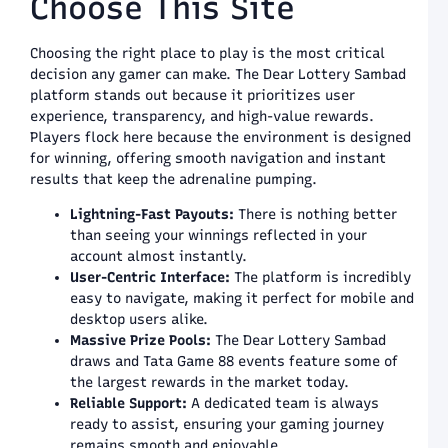
Choose This Site
T
Y
L
Choosing the right place to play is the most critical
L
decision any gamer can make. The Dear Lottery Sambad
S
platform stands out because it prioritizes user
W
experience, transparency, and high-value rewards.
T
Players flock here because the environment is designed
a
for winning, offering smooth navigation and instant
T
G
results that keep the adrenaline pumping.
8
Lightning-Fast Payouts:
There is nothing better
P
than seeing your winnings reflected in your
K
account almost instantly.
T
User-Centric Interface:
The platform is incredibly
L
S
easy to navigate, making it perfect for mobile and
L
desktop users alike.
a
Massive Prize Pools:
The Dear Lottery Sambad
P
draws and Tata Game 88 events feature some of
a
the largest rewards in the market today.
T
Reliable Support:
A dedicated team is always
G
8
ready to assist, ensuring your gaming journey
remains smooth and enjoyable.