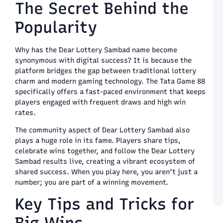
The Secret Behind the
8
S
Popularity
S
G
P
Why has the Dear Lottery Sambad name become
a
synonymous with digital success? It is because the
W
platform bridges the gap between traditional lottery
B
charm and modern gaming technology. The Tata Game 88
o
T
specifically offers a fast-paced environment that keeps
G
players engaged with frequent draws and high win
D
rates.
K
The community aspect of Dear Lottery Sambad also
L
plays a huge role in its fame. Players share tips,
R
celebrate wins together, and follow the Dear Lottery
L
U
Sambad results live, creating a vibrant ecosystem of
a
shared success. When you play here, you aren’t just a
W
number; you are part of a winning movement.
T
T
Key Tips and Tricks for