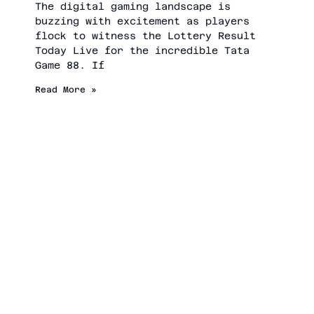
The digital gaming landscape is
and
buzzing with excitement as players
Win
Tip
flock to witness the Lottery Result
Tod
Today Live for the incredible Tata
Game 88. If
Nag
Dea
Read More »
Lot
Res
Win
Tip
and
Gui
Tod
Dea
Lot
Res
Liv
Upd
at
Lottery Sambad Aaj Ka
Tat
Result: Tata Game 88
Gam
88
Jackpot Secrets!