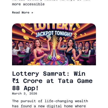
more accessible
Pro
at
Read More »
Tat
Gam
88
How
to
Pla
and
Win
the
Hot
Lot
Sam
at
Lottery Samrat: Win
Tat
Gam
₹1 Crore at Tata Game
88
88 App!
Sik
March 3, 2026
Sta
Lot
The pursuit of life-changing wealth
Sam
has found a new digital home where
Gui