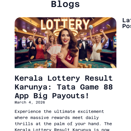
Blogs
La
Po
Fas
Tra
You
LS
Lot
Sam
Win
Tod
at
Kerala Lottery Result
Tat
Gam
Karunya: Tata Game 88
88
App Big Payouts!
Pla
March 4, 2026
Kud
Tar
Experience the ultimate excitement
Lot
where massive rewards meet daily
Sam
thrills at the palm of your hand. The
Lik
Kerala Lottery Result Karunya is now
a