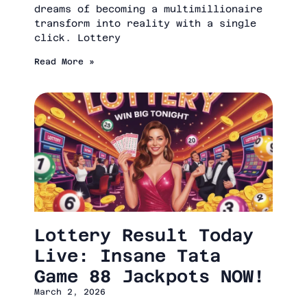
dreams of becoming a multimillionaire
Lik
a
transform into reality with a single
Pro
click. Lottery
at
Tat
Read More »
Gam
88
Spi
Slo
Gam
Pla
and
Win
Big
on
Tat
Gam
Lottery Result Today
Dow
Live: Insane Tata
KL
Lot
Game 88 Jackpots NOW!
Res
Liv
March 2, 2026
Upd