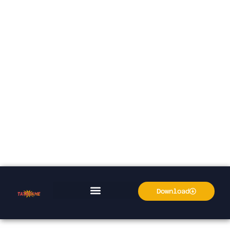
Download