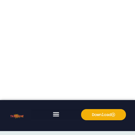
Download