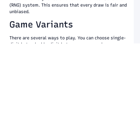
B
(RNG) system. This ensures that every draw is fair and
o
unbiased.
T
G
Game Variants
D
K
There are several ways to play. You can choose single-
L
digit bets, double-digit bets, or even complex
R
combinations. Each variant offers different odds.
L
Generally, the harder the combination is to hit, the
U
a
higher the payout will be.
W
The Draw Schedule
T
T
Tata Game 88 hosts multiple draws throughout the day.
This frequent schedule means you have many
opportunities to test your luck. Always check the
“Result History” tab to see previous winning numbers.
This data helps many players identify trends.
Top Strategies for