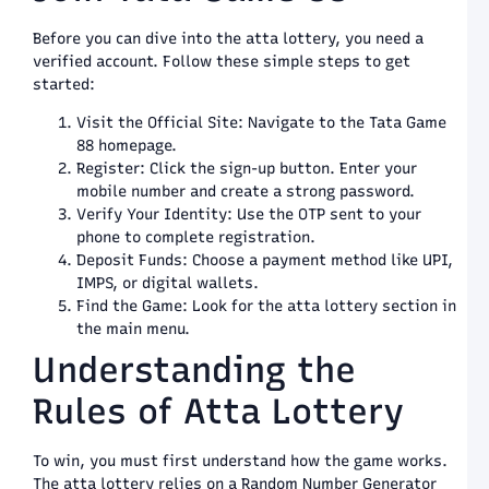
S
a
Before you can dive into the atta lottery, you need a
T
verified account. Follow these simple steps to get
G
started:
8
Visit the Official Site: Navigate to the Tata Game
S
88 homepage.
S
Register: Click the sign-up button. Enter your
L
S
mobile number and create a strong password.
G
Verify Your Identity: Use the OTP sent to your
L
phone to complete registration.
a
Deposit Funds: Choose a payment method like UPI,
P
IMPS, or digital wallets.
a
Find the Game: Look for the atta lottery section in
T
G
the main menu.
8
Understanding the
S
Rules of Atta Lottery
S
G
P
a
To win, you must first understand how the game works.
W
The atta lottery relies on a Random Number Generator