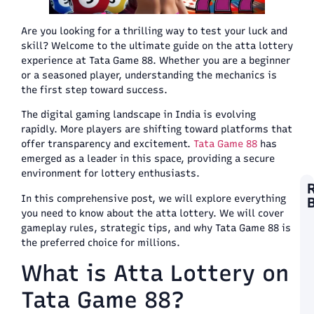
Are you looking for a thrilling way to test your luck and
skill? Welcome to the ultimate guide on the atta lottery
experience at Tata Game 88. Whether you are a beginner
or a seasoned player, understanding the mechanics is
the first step toward success.
The digital gaming landscape in India is evolving
rapidly. More players are shifting toward platforms that
offer transparency and excitement.
Tata Game 88
has
emerged as a leader in this space, providing a secure
environment for lottery enthusiasts.
In this comprehensive post, we will explore everything
you need to know about the atta lottery. We will cover
F
gameplay rules, strategic tips, and why Tata Game 88 is
T
Y
the preferred choice for millions.
L
L
What is Atta Lottery on
S
W
Tata Game 88?
T