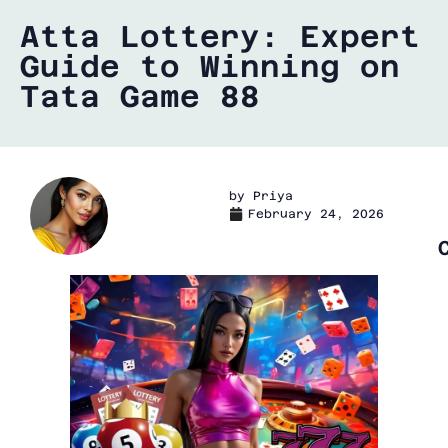
Atta Lottery: Expert
Guide to Winning on
Tata Game 88
by
Priya
February 24, 2026