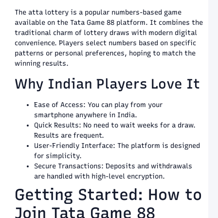
a
T
The atta lottery is a popular numbers-based game
G
available on the Tata Game 88 platform. It combines the
8
traditional charm of lottery draws with modern digital
convenience. Players select numbers based on specific
P
K
patterns or personal preferences, hoping to match the
T
winning results.
L
S
Why Indian Players Love It
L
a
Ease of Access: You can play from your
P
a
smartphone anywhere in India.
T
Quick Results: No need to wait weeks for a draw.
G
Results are frequent.
8
User-Friendly Interface: The platform is designed
H
for simplicity.
t
Secure Transactions: Deposits and withdrawals
P
are handled with high-level encryption.
a
Getting Started: How to
W
t
Join Tata Game 88
H
L