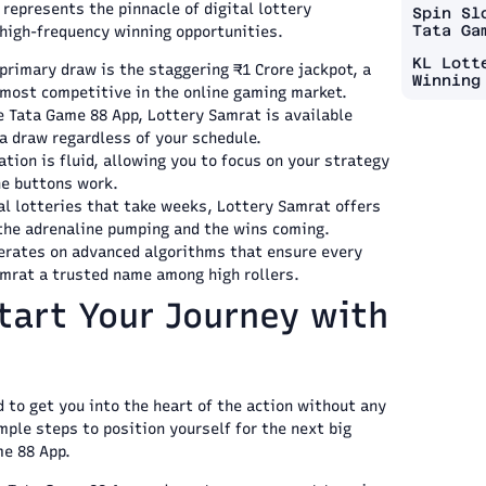
t represents the pinnacle of digital lottery
Spin Sl
Tata Ga
 high-frequency winning opportunities.
KL Lott
 primary draw is the staggering ₹1 Crore jackpot, a
Winning
 most competitive in the online gaming market.
e Tata Game 88 App, Lottery Samrat is available
a draw regardless of your schedule.
ation is fluid, allowing you to focus on your strategy
he buttons work.
nal lotteries that take weeks, Lottery Samrat offers
the adrenaline pumping and the wins coming.
erates on advanced algorithms that ensure every
amrat a trusted name among high rollers.
tart Your Journey with
d to get you into the heart of the action without any
ple steps to position yourself for the next big
e 88 App.