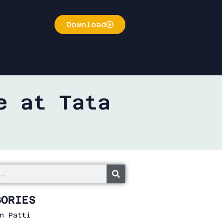
Download
e at Tata
GORIES
n Patti