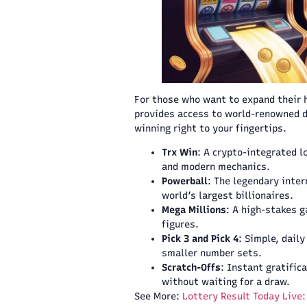
For those who want to expand their 
provides access to world-renowned d
winning right to your fingertips.
Trx Win
: A crypto-integrated l
and modern mechanics.
Powerball
: The legendary inte
world’s largest billionaires.
Mega Millions
: A high-stakes 
figures.
Pick 3 and Pick 4
: Simple, dail
smaller number sets.
Scratch-Offs
: Instant gratifi
without waiting for a draw.
See More:
Lottery Result Today Live