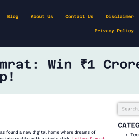
Blog
About Us
Contact Us
Disclaimer
Privacy Policy
mrat: Win ₹1 Cror
p!
CATE
has found a new digital home where dreams of
Tee
m into reality with a single click.
Lottery Samrat