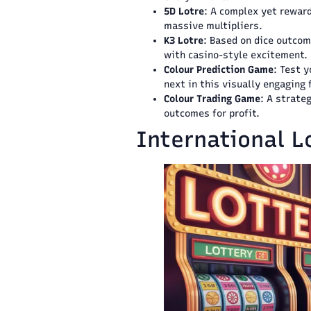
5D Lotre
: A complex yet reward
massive multipliers.
K3 Lotre
: Based on dice outcom
with casino-style excitement.
Colour Prediction Game
: Test y
next in this visually engaging 
Colour Trading Game
: A strate
outcomes for profit.
International L