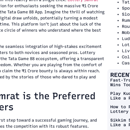
Tat
ion for enthusiasts seeking the massive ₹1 Crore
Spo
 the Tata Game 88 App. Imagine the thrill of watching
Slo
igital draw unfolds, potentially turning a modest
Rum
etime. This platform isn’t just about the luck of the
Rou
ite circle of winners who understand where the best
Mob
Lud
Lot
the seamless integration of high-stakes excitement
Liv
aters to both novices and seasoned pros. Lottery
Col
 the Tata Game 88 ecosystem, offering a transparent
Cas
reedom. Whether you are playing from the comfort of
o claim the ₹1 Crore bounty is always within reach.
RECEN
ed by the stories of those who dared to play and
Fast-Tr
Wins To
rat is the Preferred
Play Ku
Like a 
ers
How to 
Lottery
irst step toward a successful gaming journey, and
Sikkim 
Like a 
es the competition with its robust features.