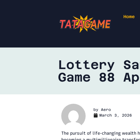
Home
Lottery Sa
Game 88 Ap
by
Aero
March 3, 2026
The pursuit of life-changing wealth 
becoming a multimillionaire transfor