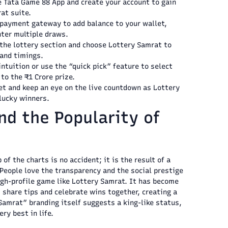
e Tata Game 88 App and create your account to gain
at suite.
 payment gateway to add balance to your wallet,
ter multiple draws.
 the lottery section and choose Lottery Samrat to
and timings.
intuition or use the “quick pick” feature to select
to the ₹1 Crore prize.
bet and keep an eye on the live countdown as Lottery
lucky winners.
nd the Popularity of
of the charts is no accident; it is the result of a
People love the transparency and the social prestige
igh-profile game like Lottery Samrat. It has become
share tips and celebrate wins together, creating a
amrat” branding itself suggests a king-like status,
ry best in life.