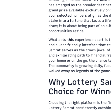
has emerged as the premier destinat
grand prize available exclusively on
your selected numbers align as the d
stake into a fortune that lasts a lif
draw; it is about being part of an el
opportunities reside.
What sets this experience apart is 
and a user-friendly interface that c
Samrat serves as the crown jewel of
and exhilarating path to financial f
your home or on the go, the chance t
The community is growing daily, fuel
walked away as legends of the game.
Why Lottery Sam
Choice for Winn
Choosing the right platform is the f
Lottery Samrat consistently outshin