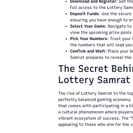
Download and Register
: Get th
full access to the Lottery Samr
Deposit Funds
: Use the secure
ensuring you have enough to en
Select Your Game
: Navigate to
view the upcoming prize pools 
Pick Your Numbers
: Trust your 
the numbers that will lead you 
Confirm and Wait
: Place your 
Samrat prepares to reveal the 
The Secret Behi
Lottery Samrat
The rise of Lottery Samrat to the top 
perfectly balanced gaming economy. 
that comes with participating in a h
a cultural phenomenon where players 
vibrant ecosystem of success. The “S
appealing to those who aim for the ve