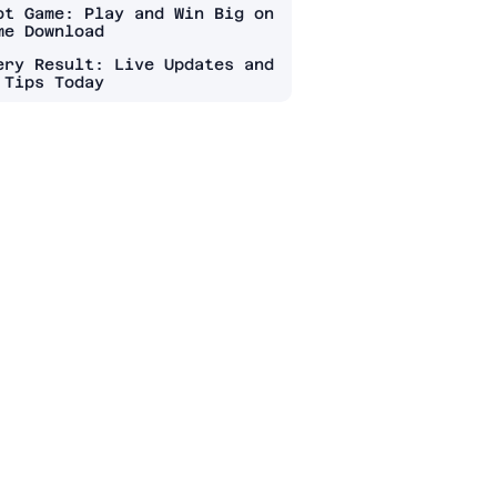
ot Game: Play and Win Big on
me Download
ery Result: Live Updates and
 Tips Today