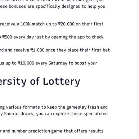
ese bonuses are specifically designed to help you
eceive a 100% match up to ₹20,000 on their first
o ₹500 every day just by opening the app to check
end and receive ₹1,000 once they place their first bet
nus up to ₹10,000 every Saturday to boost your
ersity of Lottery
ring various formats to keep the gameplay fresh and
ry Samrat draws, you can explore these specialized
or and number prediction game that offers results