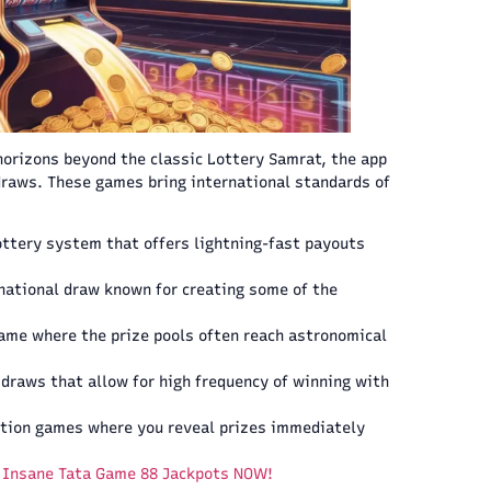
horizons beyond the classic Lottery Samrat, the app
raws. These games bring international standards of
ottery system that offers lightning-fast payouts
rnational draw known for creating some of the
game where the prize pools often reach astronomical
y draws that allow for high frequency of winning with
cation games where you reveal prizes immediately
: Insane Tata Game 88 Jackpots NOW!