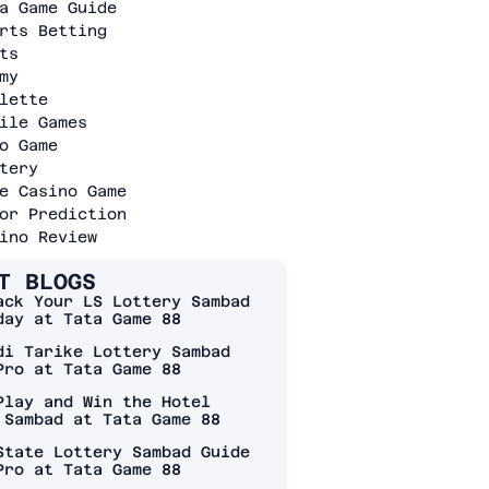
a Game Guide
rts Betting
ts
my
lette
ile Games
o Game
tery
e Casino Game
or Prediction
ino Review
T BLOGS
ack Your LS Lottery Sambad
day at Tata Game 88
di Tarike Lottery Sambad
Pro at Tata Game 88
Play and Win the Hotel
 Sambad at Tata Game 88
State Lottery Sambad Guide
Pro at Tata Game 88