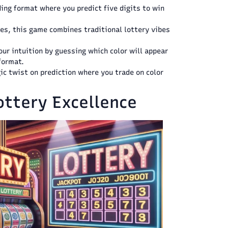
ing format where you predict five digits to win
es, this game combines traditional lottery vibes
our intuition by guessing which color will appear
format.
gic twist on prediction where you trade on color
ottery Excellence