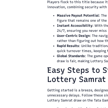
Players flock to this title because i
innovation, combining security with
Massive Payout Potential
: The
figure that remains one of the
Instant Accessibility
: With th
24/7, ensuring you never miss 
User-Centric Design
: The navig
rather than figuring out how t
Rapid Results
: Unlike traditio
quick turnover times, keeping 
Global Standards
: The game op
draw is fair, making Lottery S
Easy Steps to S
Lottery Samrat
Getting started is a breeze, designe
unnecessary delays. Follow these sim
Lottery Samrat draw on the Tata Gam