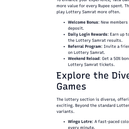
more value for every Rupee spent. Th
play Lottery Samrat more often.
Welcome Bonus
: New members r
deposit.
Daily Login Rewards
: Earn up t
the Lottery Samrat results.
Referral Program
: Invite a fri
on Lottery Samrat.
Weekend Reload
: Get a 50% bo
Lottery Samrat tickets.
Explore the Div
Games
The lottery section is diverse, offe
exciting. Beyond the standard Lotte
variants.
Wingo Lotre
: A fast-paced col
every minute.