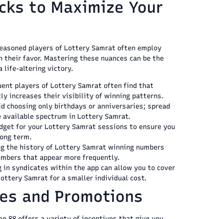
icks to Maximize Your
 seasoned players of Lottery Samrat often employ
in their favor. Mastering these nuances can be the
life-altering victory.
uent players of Lottery Samrat often find that
y increases their visibility of winning patterns.
id choosing only birthdays or anniversaries; spread
 available spectrum in Lottery Samrat.
udget for your Lottery Samrat sessions to ensure you
long term.
ng the history of Lottery Samrat winning numbers
mbers that appear more frequently.
g in syndicates within the app can allow you to cover
ttery Samrat for a smaller individual cost.
ses and Promotions
e 88 offers a variety of incentives that give you