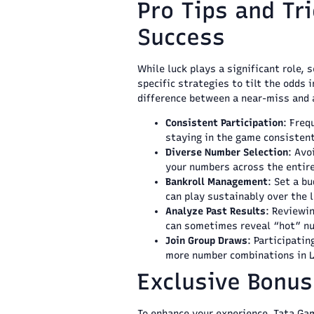
Pro Tips and Tr
Success
While luck plays a significant role,
specific strategies to tilt the odds 
difference between a near-miss and a 
Consistent Participation
: Freq
staying in the game consistentl
Diverse Number Selection
: Avo
your numbers across the entire
Bankroll Management
: Set a b
can play sustainably over the 
Analyze Past Results
: Reviewi
can sometimes reveal “hot” nu
Join Group Draws
: Participatin
more number combinations in Lo
Exclusive Bonu
To enhance your experience, Tata Gam