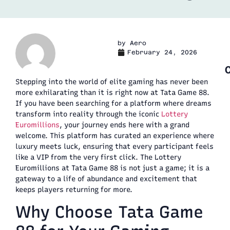
by
Aero
February 24, 2026
Stepping into the world of elite gaming has never been
more exhilarating than it is right now at Tata Game 88.
If you have been searching for a platform where dreams
transform into reality through the iconic
Lottery
Euromillions
, your journey ends here with a grand
welcome. This platform has curated an experience where
luxury meets luck, ensuring that every participant feels
like a VIP from the very first click. The Lottery
Euromillions at Tata Game 88 is not just a game; it is a
gateway to a life of abundance and excitement that
keeps players returning for more.
Why Choose Tata Game