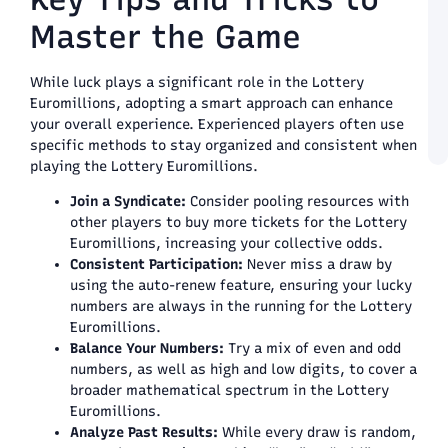
K
L
Master the Game
R
L
U
While luck plays a significant role in the Lottery
a
Euromillions, adopting a smart approach can enhance
W
your overall experience. Experienced players often use
T
specific methods to stay organized and consistent when
T
playing the Lottery Euromillions.
Join a Syndicate:
Consider pooling resources with
other players to buy more tickets for the Lottery
Euromillions, increasing your collective odds.
Consistent Participation:
Never miss a draw by
using the auto-renew feature, ensuring your lucky
numbers are always in the running for the Lottery
Euromillions.
Balance Your Numbers:
Try a mix of even and odd
numbers, as well as high and low digits, to cover a
broader mathematical spectrum in the Lottery
Euromillions.
Analyze Past Results:
While every draw is random,