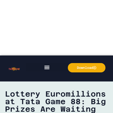
Download
Lottery Euromillions
at Tata Game 88: Big
Prizes Are Waiting