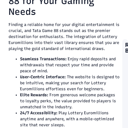
88 for Your Gaming
Needs
Finding a reliable home for your digital entertainment is
crucial, and Tata Game 88 stands out as the premier
destination for enthusiasts. The integration of Lottery
Euromillions into their vast library ensures that you are
playing the gold standard of international draws.
F
Seamless Transactions:
Enjoy rapid deposits and
T
withdrawals that respect your time and provide
Y
peace of mind.
L
L
User-Centric Interface:
The website is designed to
S
be intuitive, making your search for Lottery
W
Euromillions effortless even for beginners.
T
Elite Rewards:
From generous welcome packages
a
to loyalty perks, the value provided to players is
T
unmatched in the industry.
G
8
24/7 Accessibility:
Play Lottery Euromillions
anytime and anywhere, with a mobile-optimized
P
site that never sleeps.
K