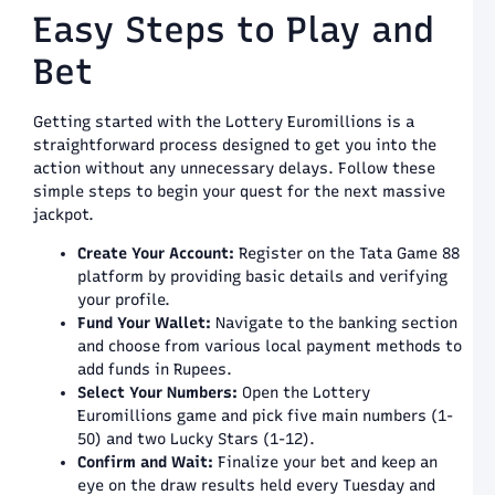
T
Easy Steps to Play and
L
S
Bet
L
a
P
Getting started with the Lottery Euromillions is a
a
straightforward process designed to get you into the
T
action without any unnecessary delays. Follow these
G
simple steps to begin your quest for the next massive
8
jackpot.
H
t
Create Your Account:
Register on the Tata Game 88
P
platform by providing basic details and verifying
a
your profile.
W
Fund Your Wallet:
Navigate to the banking section
t
and choose from various local payment methods to
H
L
add funds in Rupees.
S
Select Your Numbers:
Open the Lottery
a
Euromillions game and pick five main numbers (1-
T
50) and two Lucky Stars (1-12).
G
Confirm and Wait:
Finalize your bet and keep an
8
eye on the draw results held every Tuesday and