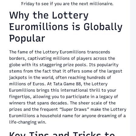
S
Friday to see if you are the next millionaire.
S
Why the Lottery
L
S
Euromillions is Globally
G
L
a
Popular
P
a
T
The fame of the Lottery Euromillions transcends
G
borders, captivating millions of players across the
8
globe with its staggering prize pools. Its popularity
stems from the fact that it offers some of the largest
S
S
jackpots in the world, often reaching hundreds of
G
millions of Euros. At Tata Game 88, the Lottery
P
Euromillions brings this international thrill to your
a
fingertips, allowing you to participate in a legacy of
W
winners that spans decades. The sheer scale of the
B
prizes and the frequent “Super Draws” make the Lottery
o
T
Euromillions a household name for anyone dreaming of a
G
life-changing win.
D
Key Tips and Tricks to