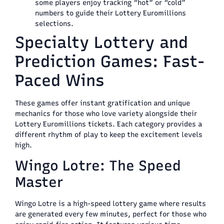
some players enjoy tracking “hot” or “cold”
numbers to guide their Lottery Euromillions
selections.
Specialty Lottery and
Prediction Games: Fast-
Paced Wins
These games offer instant gratification and unique
mechanics for those who love variety alongside their
Lottery Euromillions tickets. Each category provides a
different rhythm of play to keep the excitement levels
high.
Wingo Lotre: The Speed
Master
Wingo Lotre is a high-speed lottery game where results
are generated every few minutes, perfect for those who