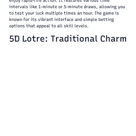
enjoy rapid-fire action. It features various time
intervals like 1-minute or 5-minute draws, allowing you
to test your luck multiple times an hour. The game is
known for its vibrant interface and simple betting
options that appeal to all skill levels.
5D Lotre: Traditional Charm
5D Lotre brings the classic five-digit draw experience to
the digital age with multiple ways to win based on digit
combinations. Players can bet on specific numbers,
sums, or even the position of digits within the winning
sequence. It offers a nostalgic yet rewarding
alternative to the massive
scale
of the Lottery
Euromillions.
K3 Lotre: The Dice
Specialist
K3 Lotre is a unique dice-based lottery where players
predict the outcome of three dice being rolled