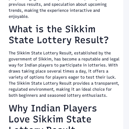
L
previous results, and speculation about upcoming
S
trends, making the experience interactive and
L
enjoyable.
a
P
What is the Sikkim
a
T
State Lottery Result?
G
8
H
The Sikkim State Lottery Result, established by the
t
government of Sikkim, has become a reputable and legal
P
way for Indian players to participate in lotteries. With
a
draws taking place several times a day, it offers a
W
variety of options for players eager to test their luck.
t
The Sikkim State Lottery Result provides a transparent,
H
L
regulated environment, making it an ideal choice for
S
both beginners and seasoned lottery enthusiasts.
a
T
Why Indian Players
G
8
Love Sikkim State
S