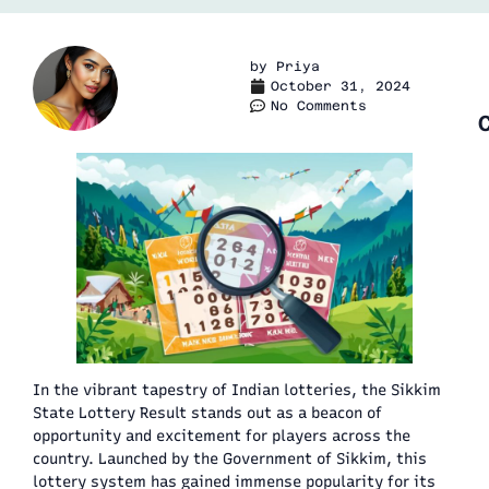
by
Priya
October 31, 2024
No Comments
In the vibrant tapestry of Indian lotteries, the Sikkim
State Lottery Result stands out as a beacon of
opportunity and excitement for players across the
country. Launched by the Government of Sikkim, this
lottery system has gained immense popularity for its