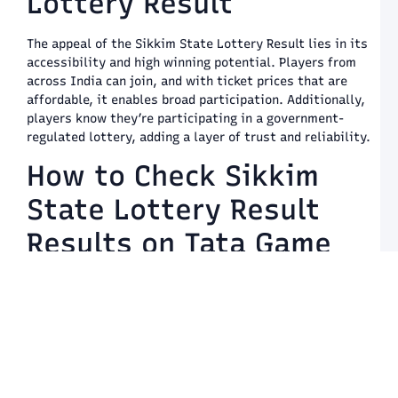
Lottery Result
S
L
S
The appeal of the Sikkim State Lottery Result lies in its
G
accessibility and high winning potential. Players from
L
across India can join, and with ticket prices that are
a
P
affordable, it enables broad participation. Additionally,
a
players know they’re participating in a government-
T
regulated lottery, adding a layer of trust and reliability.
G
8
How to Check Sikkim
S
State Lottery Result
S
G
Results on Tata Game
P
a
W
Tata Game is a reliable platform where Indian players
B
can check the latest results for the Sikkim State
o
T
Lottery Result. Here’s a step-by-step guide to viewing
G
results on Tata Game:
D
Register on Tata Game:
Start by creating an
K
account on Tata Game to access the lottery
L