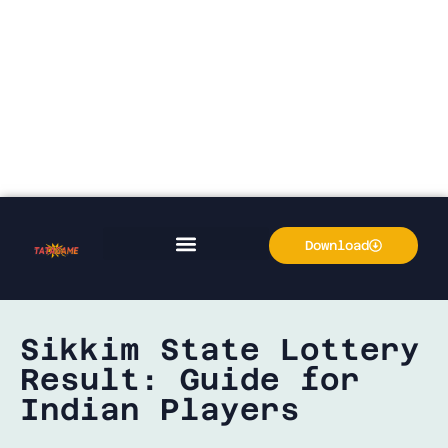
Download
Sikkim State Lottery
Result: Guide for
Indian Players