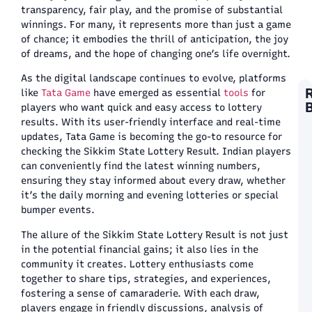
transparency, fair play, and the promise of substantial
winnings. For many, it represents more than just a game
of chance; it embodies the thrill of anticipation, the joy
of dreams, and the hope of changing one’s life overnight.
As the digital landscape continues to evolve, platforms
like
Tata Game
have emerged as essential
tools
for
players who want quick and easy access to lottery
F
results. With its user-friendly interface and real-time
T
updates, Tata Game is becoming the go-to resource for
Y
checking the Sikkim State Lottery Result. Indian players
L
can conveniently find the latest winning numbers,
L
ensuring they stay informed about every draw, whether
S
W
it’s the daily morning and evening lotteries or special
T
bumper events.
a
T
The allure of the Sikkim State Lottery Result is not just
G
in the potential financial gains; it also lies in the
8
community it creates. Lottery enthusiasts come
together to share tips, strategies, and experiences,
P
K
fostering a sense of camaraderie. With each draw,
T
players engage in friendly discussions, analysis of