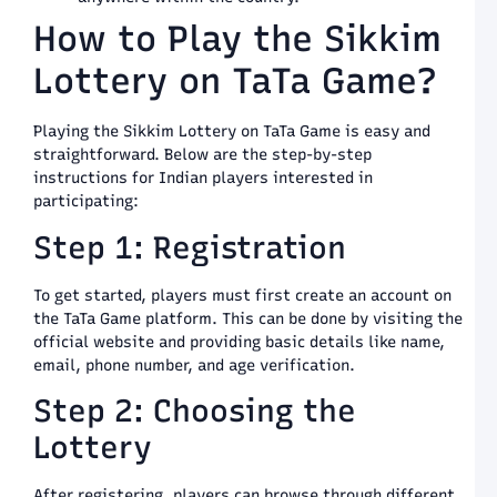
S
How to Play the Sikkim
S
L
Lottery on TaTa Game?
S
G
L
Playing the Sikkim Lottery on TaTa Game is easy and
a
straightforward. Below are the step-by-step
P
a
instructions for Indian players interested in
T
participating:
G
Step 1: Registration
8
S
S
To get started, players must first create an account on
G
the TaTa Game platform. This can be done by visiting the
P
official website and providing basic details like name,
a
email, phone number, and age verification.
W
B
Step 2: Choosing the
o
T
Lottery
G
D
After registering, players can browse through different