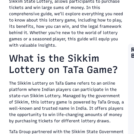
Sikkim State Lottery, allows participants to purchase
tickets and win large sums of money. In this
comprehensive guide, we’ll explore everything you need
to know about this lottery game, including how to play,
its benefits, how you can win, and the legal framework
behind it. Whether you’re new to the world of lottery
games or a seasoned player, this guide will equip you
with valuable insights.
What is the Sikkim
F
T
Lottery on TaTa Game?
Y
L
L
The Sikkim Lottery on TaTa Game refers to an online
S
platform where Indian players can participate in the
W
state-run Sikkim Lottery. Managed by the government
T
of Sikkim, this lottery game is powered by TaTa Group, a
a
well-known and trusted name in India. It offers players
T
the opportunity to win life-changing amounts of money
G
8
by purchasing tickets for different lottery draws.
P
TaTa Group partnered with the Sikkim State Government