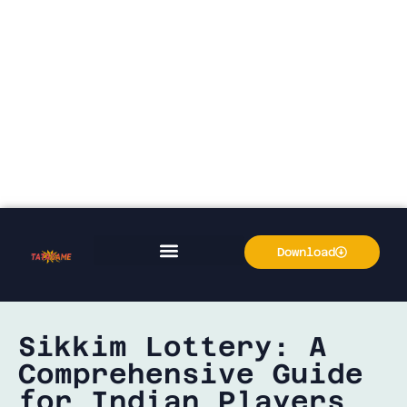
Download
Sikkim Lottery: A
Comprehensive Guide
for Indian Players