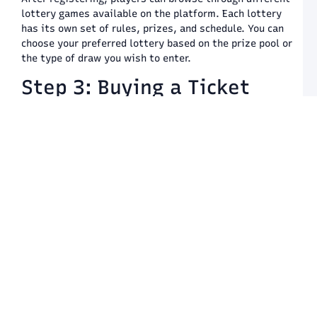
K
lottery games available on the platform. Each lottery
L
has its own set of rules, prizes, and schedule. You can
R
choose your preferred lottery based on the prize pool or
L
the type of draw you wish to enter.
U
a
Step 3: Buying a Ticket
W
T
T
Once you’ve selected the lottery you want to
participate in, it’s time to buy a ticket. You can choose
to buy a single ticket or multiple tickets for better
chances of winning. The payment for tickets can be
made securely through various online payment methods
such as UPI, debit/credit cards, and net banking.
Step 4: Wait for the Draw
The draw takes place at the specified time, and winners
are selected through a random drawing process. Players
can check the results on the TaTa Game website or via
SMS notifications.