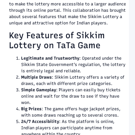
K
to make the lottery more accessible to a larger audience
T
through its online portal. This collaboration has brought
L
about several features that make the Sikkim Lottery a
S
unique and attractive option for Indian players.
L
a
Key Features of Sikkim
P
a
Lottery on TaTa Game
T
G
8
Legitimate and Trustworthy
: Operated under the
Sikkim State Government’s regulation, the lottery
H
t
is entirely legal and reliable.
P
Multiple Draws
: Sikkim Lottery offers a variety of
a
draws, each with different prize categories.
W
Simple Gameplay
: Players can easily buy tickets
t
online and wait for the draw to see if they have
H
won.
L
S
Big Prizes
: The game offers huge jackpot prizes,
a
with some draws reaching up to several crores.
T
24/7 Accessibility
: As the platform is online,
G
Indian players can participate anytime from
8
anywhere within the country.