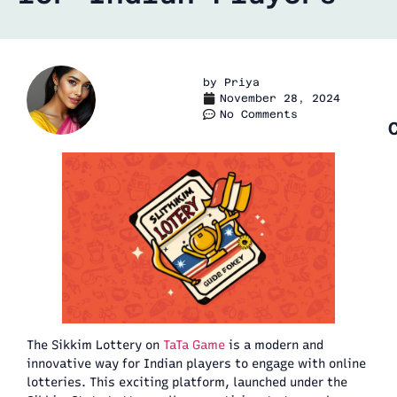
by
Priya
November 28, 2024
No Comments
The Sikkim Lottery on
TaTa Game
is a modern and
innovative way for Indian players to engage with online
lotteries. This exciting platform, launched under the