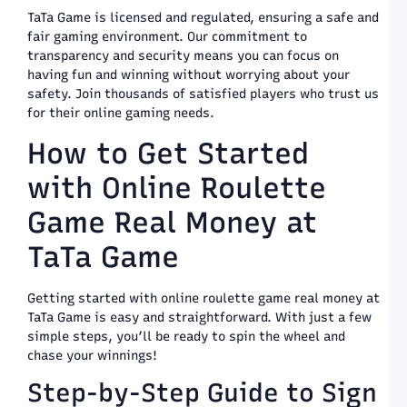
P
TaTa Game is licensed and regulated, ensuring a safe and
a
fair gaming environment. Our commitment to
W
transparency and security means you can focus on
t
having fun and winning without worrying about your
H
safety. Join thousands of satisfied players who trust us
L
for their online gaming needs.
S
a
How to Get Started
T
G
with Online Roulette
8
S
Game Real Money at
S
L
TaTa Game
S
G
L
Getting started with online roulette game real money at
a
TaTa Game is easy and straightforward. With just a few
P
simple steps, you’ll be ready to spin the wheel and
a
chase your winnings!
T
G
Step-by-Step Guide to Sign
8