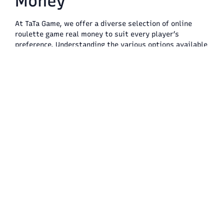
Money
At TaTa Game, we offer a diverse selection of online
roulette game real money to suit every player’s
preference. Understanding the various options available
can enhance your gaming experience and help you find
the perfect game for you.
American vs. European
Roulette: What’s the
Difference?
American and European roulette are the two most
popular versions. The main difference lies in the number
of zeros on the wheel. European roulette has a single
zero, while American roulette features both a single and
a double zero, giving it a slightly different gameplay
and odds. Explore both versions to find which one you
prefer!