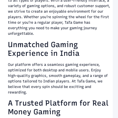
to all types of players. With a user-friendly interface, a
Y
variety of gaming options, and robust customer support,
L
L
we strive to create an enjoyable environment for our
S
players. Whether you’re spinning the wheel for the first
W
time or you’re a regular player, TaTa Game has
T
everything you need to make your gaming journey
a
unforgettable.
T
G
Unmatched Gaming
8
Experience in India
P
K
T
Our platform offers a seamless gaming experience,
L
optimized for both desktop and mobile users. Enjoy
S
high-quality graphics, smooth gameplay, and a range of
L
a
options tailored to Indian players. At TaTa Game, we
P
believe that every spin should be exciting and
a
rewarding.
T
G
A Trusted Platform for Real
8
Money Gaming
H
t