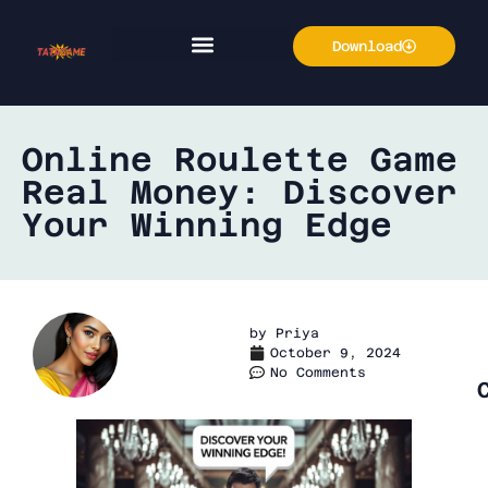
Download
Online Roulette Game
Real Money: Discover
Your Winning Edge
by
Priya
October 9, 2024
No Comments