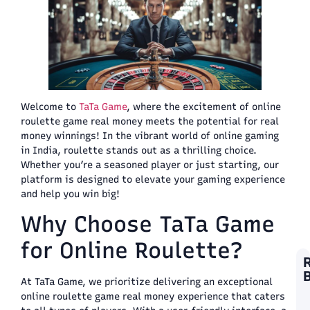
Welcome to
TaTa Game
, where the excitement of online
roulette game real money meets the potential for real
money winnings! In the vibrant world of online gaming
in India, roulette stands out as a thrilling choice.
Whether you’re a seasoned player or just starting, our
platform is designed to elevate your gaming experience
and help you win big!
Why Choose TaTa Game
for Online Roulette?
At TaTa Game, we prioritize delivering an exceptional
F
online roulette game real money experience that caters
T