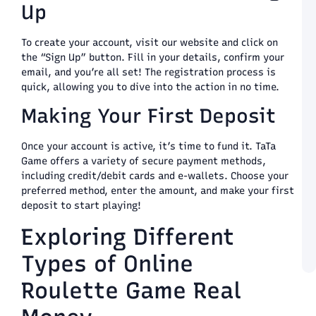
Up
S
S
G
To create your account, visit our website and click on
P
the “Sign Up” button. Fill in your details, confirm your
a
W
email, and you’re all set! The registration process is
B
quick, allowing you to dive into the action in no time.
o
T
Making Your First Deposit
G
D
Once your account is active, it’s time to fund it. TaTa
K
Game offers a variety of secure payment methods,
L
including credit/debit cards and e-wallets. Choose your
R
preferred method, enter the amount, and make your first
L
deposit to start playing!
U
a
Exploring Different
W
T
Types of Online
T
Roulette Game Real