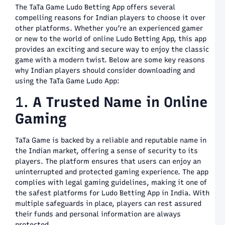
S
The TaTa Game Ludo Betting App offers several
a
compelling reasons for Indian players to choose it over
T
other platforms. Whether you’re an experienced gamer
G
or new to the world of online Ludo Betting App, this app
8
provides an exciting and secure way to enjoy the classic
S
game with a modern twist. Below are some key reasons
S
why Indian players should consider downloading and
L
using the TaTa Game Ludo App:
S
G
1.
A Trusted Name in Online
L
a
Gaming
P
a
T
TaTa Game is backed by a reliable and reputable name in
G
the Indian market, offering a sense of security to its
8
players. The platform ensures that users can enjoy an
uninterrupted and protected gaming experience. The app
S
complies with legal gaming guidelines, making it one of
S
G
the safest platforms for Ludo Betting App in India. With
P
multiple safeguards in place, players can rest assured
a
their funds and personal information are always
W
protected.