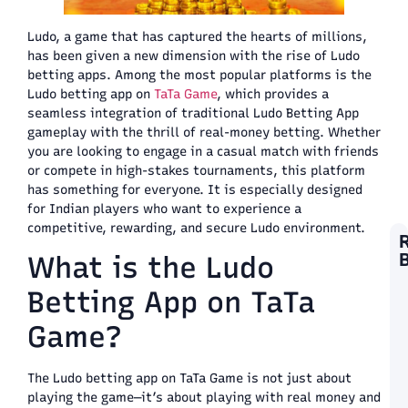
Ludo, a game that has captured the hearts of millions,
has been given a new dimension with the rise of Ludo
betting apps. Among the most popular platforms is the
Ludo betting app on
TaTa Game
, which provides a
seamless integration of traditional Ludo Betting App
gameplay with the thrill of real-money betting. Whether
you are looking to engage in a casual match with friends
or compete in high-stakes tournaments, this platform
has something for everyone. It is especially designed
for Indian players who want to experience a
competitive, rewarding, and secure Ludo environment.
What is the Ludo
F
T
Betting App on TaTa
Y
L
Game?
L
S
W
The Ludo betting app on TaTa Game is not just about
T
playing the game—it’s about playing with real money and
a