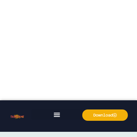
Download