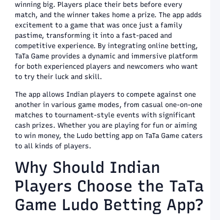
winning big. Players place their bets before every
T
match, and the winner takes home a prize. The app adds
G
excitement to a game that was once just a family
8
pastime, transforming it into a fast-paced and
P
competitive experience. By integrating online betting,
K
TaTa Game provides a dynamic and immersive platform
T
for both experienced players and newcomers who want
L
to try their luck and skill.
S
L
The app allows Indian players to compete against one
a
P
another in various game modes, from casual one-on-one
a
matches to tournament-style events with significant
T
cash prizes. Whether you are playing for fun or aiming
G
to win money, the Ludo betting app on TaTa Game caters
8
to all kinds of players.
H
Why Should Indian
t
P
Players Choose the TaTa
a
W
t
Game Ludo Betting App?
H
L