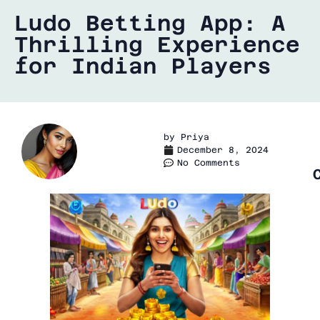
Ludo Betting App: A
Thrilling Experience
for Indian Players
by
Priya
December 8, 2024
No Comments