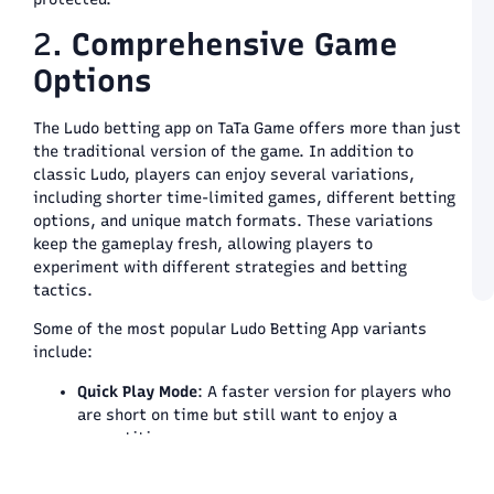
B
o
2.
Comprehensive Game
T
G
Options
D
K
The Ludo betting app on TaTa Game offers more than just
L
the traditional version of the game. In addition to
R
classic Ludo, players can enjoy several variations,
L
including shorter time-limited games, different betting
U
a
options, and unique match formats. These variations
W
keep the gameplay fresh, allowing players to
T
experiment with different strategies and betting
T
tactics.
Some of the most popular Ludo Betting App variants
include:
Quick Play Mode
: A faster version for players who
are short on time but still want to enjoy a
competitive game.
Multiplayer Tournaments
: Engage in large-scale
tournaments where multiple players can compete