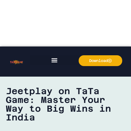
Download
Jeetplay on TaTa
Game: Master Your
Way to Big Wins in
India