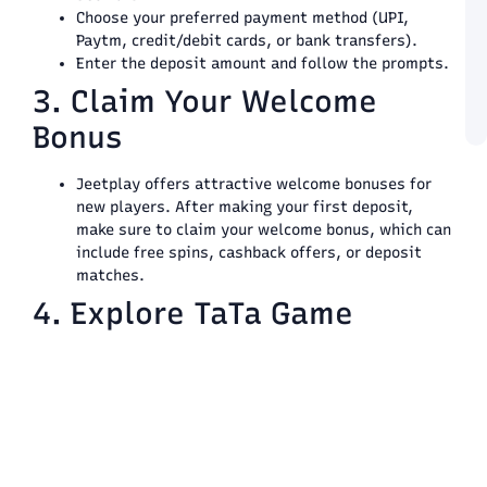
R
Choose your preferred payment method (UPI,
L
Paytm, credit/debit cards, or bank transfers).
U
Enter the deposit amount and follow the prompts.
a
W
3. Claim Your Welcome
T
T
Bonus
Jeetplay offers attractive welcome bonuses for
new players. After making your first deposit,
make sure to claim your welcome bonus, which can
include free spins, cashback offers, or deposit
matches.
4. Explore TaTa Game
Once your account is funded and the bonus
claimed, head to the TaTa Game section.
Choose from various games like slots, table
games, and live dealer options.
5. Start Playing!