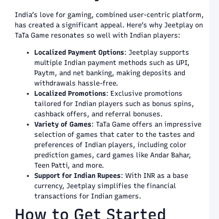
L
S
India’s love for gaming, combined user-centric platform,
L
has created a significant appeal. Here’s why Jeetplay on
a
TaTa Game resonates so well with Indian players:
P
a
Localized Payment Options
: Jeetplay supports
T
G
multiple Indian payment methods such as UPI,
8
Paytm, and net banking, making deposits and
withdrawals hassle-free.
H
Localized Promotions
: Exclusive promotions
t
P
tailored for Indian players such as bonus spins,
a
cashback offers, and referral bonuses.
W
Variety of Games
: TaTa Game offers an impressive
t
selection of games that cater to the tastes and
H
preferences of Indian players, including color
L
prediction games, card games like Andar Bahar,
S
a
Teen Patti, and more.
T
Support for Indian Rupees
: With INR as a base
G
currency, Jeetplay simplifies the financial
8
transactions for Indian gamers.
S
How to Get Started
S