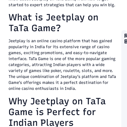
started to expert strategies that can help you win big.
What is Jeetplay on
TaTa Game?
Jeetplay is an online casino platform that has gained
F
popularity in India for its extensive range of casino
T
games, exciting promotions, and easy-to-navigate
Y
interface. TaTa Game is one of the more popular gaming
L
categories, attracting Indian players with a wide
L
variety of games like poker, roulette, slots, and more.
S
The unique combination of Jeetplay’s platform and TaTa
W
T
Game’s offerings makes it a perfect destination for
a
online casino enthusiasts in India.
T
G
Why Jeetplay on TaTa
8
Game is Perfect for
P
K
Indian Players
T