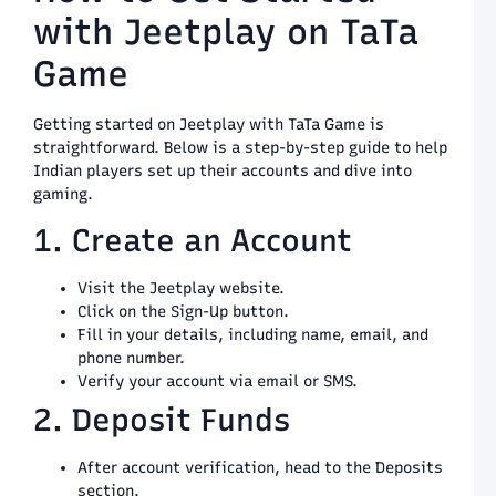
L
with Jeetplay on TaTa
S
G
Game
L
a
P
Getting started on Jeetplay with TaTa Game is
a
straightforward. Below is a step-by-step guide to help
T
Indian players set up their accounts and dive into
G
8
gaming.
S
1. Create an Account
S
G
Visit the Jeetplay website.
P
a
Click on the Sign-Up button.
W
Fill in your details, including name, email, and
B
phone number.
o
Verify your account via email or SMS.
T
G
2. Deposit Funds
D
K
After account verification, head to the Deposits
L
section.