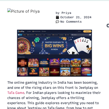
by
Priya
October 21, 2024
No Comments
The online gaming industry in India has been booming,
and one of the rising stars on this front is Jeetplay on
TaTa Game
. For Indian players looking to maximize their
chances of winning, Jeetplay offers a thrilling
experience. This guide explores everything you need to
know about Jeetplay on TaTa Game, from how to get