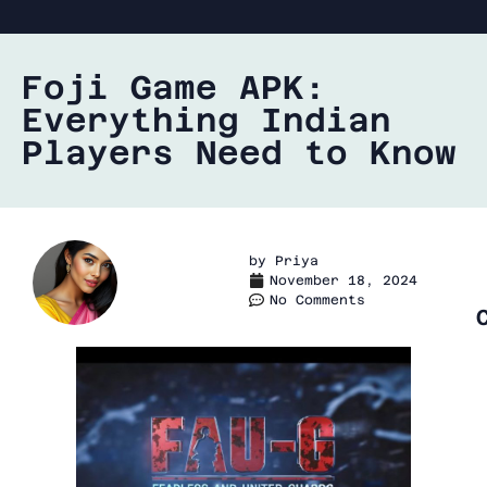
Foji Game APK:
Everything Indian
Players Need to Know
by
Priya
November 18, 2024
No Comments