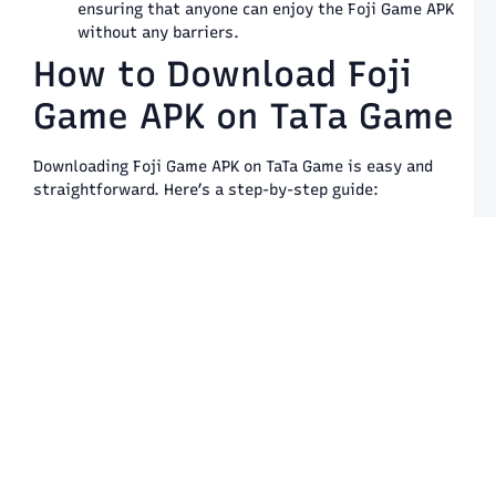
ensuring that anyone can enjoy the Foji Game APK
a
without any barriers.
W
B
How to Download Foji
o
T
Game APK on TaTa Game
G
D
Downloading Foji Game APK on TaTa Game is easy and
K
straightforward. Here’s a step-by-step guide:
L
R
Step 1: Visit TaTa Game
L
U
Website or App Store
a
W
T
Go to the official TaTa Game website or open their app
T
store to find the Foji Game APK.
Step 2: Click on the
Download Button
Once you locate the Foji Game APK page, click the