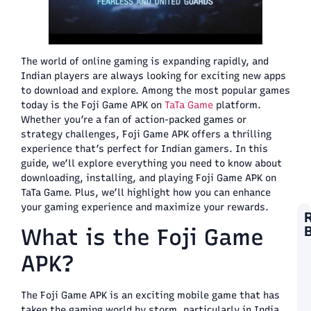
The world of online gaming is expanding rapidly, and
Indian players are always looking for exciting new apps
to download and explore. Among the most popular games
today is the Foji Game APK on
TaTa Game
platform.
Whether you’re a fan of action-packed games or
strategy challenges, Foji Game APK offers a thrilling
experience that’s perfect for Indian gamers. In this
guide, we’ll explore everything you need to know about
downloading, installing, and playing Foji Game APK on
TaTa Game. Plus, we’ll highlight how you can enhance
your gaming experience and maximize your rewards.
What is the Foji Game
F
T
APK?
Y
L
L
The Foji Game APK is an exciting mobile game that has
S
taken the gaming world by storm, particularly in India.