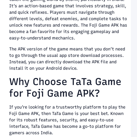
W
It’s an action-based game that involves strategy, skill,
T
and quick reflexes. Players must navigate through
a
different levels, defeat enemies, and complete tasks to
T
unlock new features and rewards. The Foji Game APK has
G
8
become a fan favorite for its engaging gameplay and
easy-to-understand mechanics.
P
K
The APK version of the game means that you don’t need
T
to go through the usual app store download processes.
L
Instead, you can directly download the APK file and
S
install it on your Android device.
L
a
Why Choose TaTa Game
P
a
for Foji Game APK?
T
G
8
If you’re looking for a trustworthy platform to play the
H
Foji Game APK, then TaTa Game is your best bet. Known
t
for its robust features, security, and easy-to-use
P
interface, TaTa Game has become a go-to platform for
a
gamers across India.
W