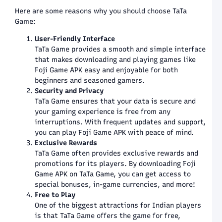
t
Here are some reasons why you should choose TaTa
H
L
Game:
S
a
User-Friendly Interface
T
TaTa Game provides a smooth and simple interface
G
that makes downloading and playing games like
8
Foji Game APK easy and enjoyable for both
beginners and seasoned gamers.
S
S
Security and Privacy
L
TaTa Game ensures that your data is secure and
S
your gaming experience is free from any
G
interruptions. With frequent updates and support,
L
you can play Foji Game APK with peace of mind.
a
Exclusive Rewards
P
a
TaTa Game often provides exclusive rewards and
T
promotions for its players. By downloading Foji
G
Game APK on TaTa Game, you can get access to
8
special bonuses, in-game currencies, and more!
Free to Play
S
S
One of the biggest attractions for Indian players
G
is that TaTa Game offers the game for free,
P