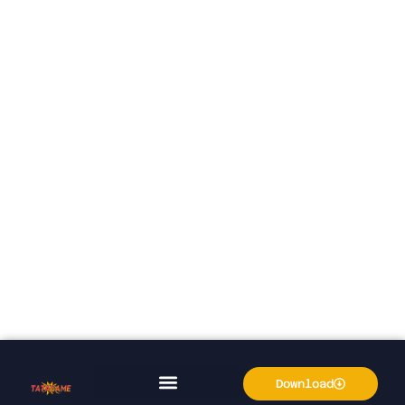
Download