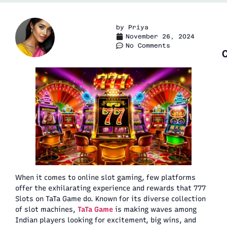
by
Priya
November 26, 2024
No Comments
When it comes to online slot gaming, few platforms
offer the exhilarating experience and rewards that 777
Slots on TaTa Game do. Known for its diverse collection
of slot machines,
TaTa Game
is making waves among
Indian players looking for excitement, big wins, and