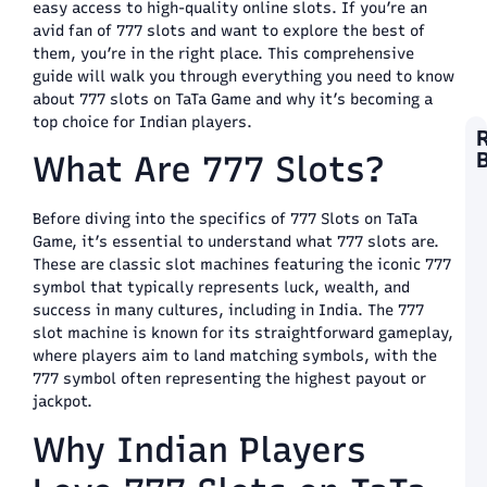
easy access to high-quality online slots. If you’re an
avid fan of 777 slots and want to explore the best of
them, you’re in the right place. This comprehensive
guide will walk you through everything you need to know
about 777 slots on TaTa Game and why it’s becoming a
top choice for Indian players.
What Are 777 Slots?
F
T
Y
Before diving into the specifics of 777 Slots on TaTa
L
Game, it’s essential to understand what 777 slots are.
L
These are classic slot machines featuring the iconic 777
S
symbol that typically represents luck, wealth, and
W
success in many cultures, including in India. The 777
T
slot machine is known for its straightforward gameplay,
a
T
where players aim to land matching symbols, with the
G
777 symbol often representing the highest payout or
8
jackpot.
P
Why Indian Players
K
T