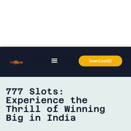
Download
777 Slots:
Experience the
Thrill of Winning
Big in India