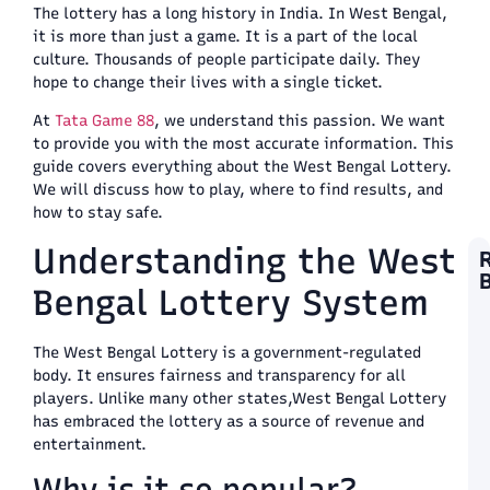
The lottery has a long history in India. In West Bengal,
it is more than just a game. It is a part of the local
culture. Thousands of people participate daily. They
hope to change their lives with a single ticket.
At
Tata Game 88
, we understand this passion. We want
to provide you with the most accurate information. This
guide covers everything about the West Bengal Lottery.
We will discuss how to play, where to find results, and
how to stay safe.
Understanding the West
Bengal Lottery System
F
T
Y
The West Bengal Lottery is a government-regulated
L
body. It ensures fairness and transparency for all
L
players. Unlike many other states,West Bengal Lottery
S
W
has embraced the lottery as a source of revenue and
T
entertainment.
a
T
Why is it so popular?