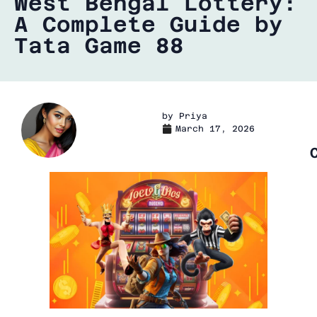
West Bengal Lottery:
A Complete Guide by
Tata Game 88
by
Priya
March 17, 2026