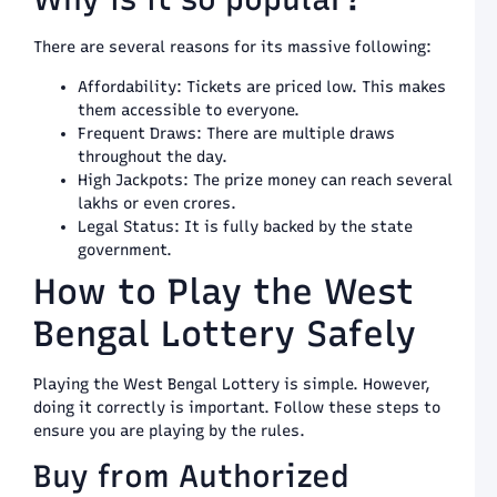
G
8
There are several reasons for its massive following:
P
K
Affordability: Tickets are priced low. This makes
T
them accessible to everyone.
L
Frequent Draws: There are multiple draws
S
throughout the day.
L
High Jackpots: The prize money can reach several
a
lakhs or even crores.
P
a
Legal Status: It is fully backed by the state
T
government.
G
How to Play the West
8
H
Bengal Lottery Safely
t
P
a
Playing the West Bengal Lottery is simple. However,
W
doing it correctly is important. Follow these steps to
t
ensure you are playing by the rules.
H
L
Buy from Authorized
S