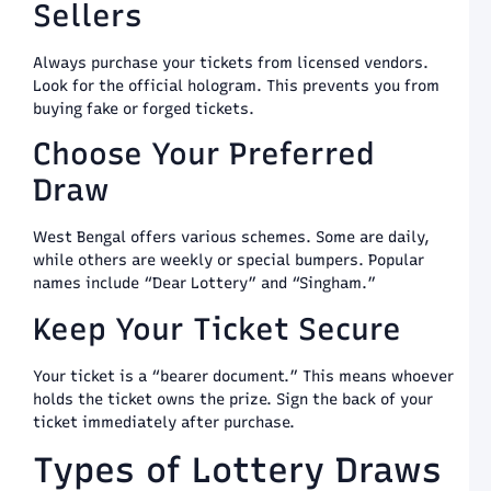
a
Sellers
T
G
8
Always purchase your tickets from licensed vendors.
Look for the official hologram. This prevents you from
S
buying fake or forged tickets.
S
L
Choose Your Preferred
S
G
Draw
L
a
P
West Bengal offers various schemes. Some are daily,
a
while others are weekly or special bumpers. Popular
T
names include “Dear Lottery” and “Singham.”
G
8
Keep Your Ticket Secure
S
S
Your ticket is a “bearer document.” This means whoever
G
holds the ticket owns the prize. Sign the back of your
P
ticket immediately after purchase.
a
W
Types of Lottery Draws
B
o