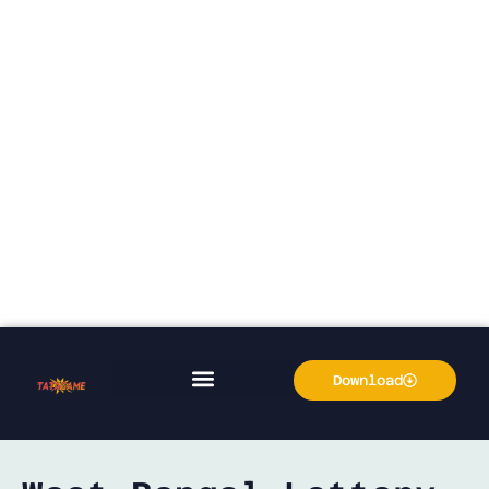
Download