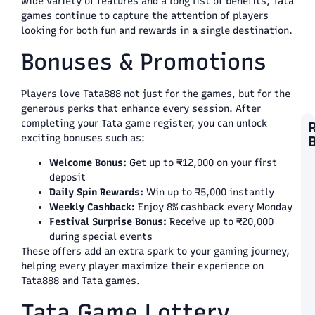
wide variety of features and a long list of benefits, Tata
games continue to capture the attention of players
looking for both fun and rewards in a single destination.
Bonuses & Promotions
Players love Tata888 not just for the games, but for the
generous perks that enhance every session. After
completing your Tata game register, you can unlock
exciting bonuses such as:
F
Welcome Bonus:
Get up to ₹12,000 on your first
T
deposit
Y
L
Daily Spin Rewards:
Win up to ₹5,000 instantly
L
Weekly Cashback:
Enjoy 8% cashback every Monday
S
Festival Surprise Bonus:
Receive up to ₹20,000
W
during special events
T
These offers add an extra spark to your gaming journey,
a
helping every player maximize their experience on
T
G
Tata888 and Tata games.
8
Tata Game Lottery