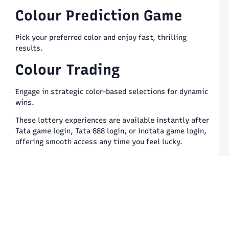
Colour Prediction Game
S
S
L
Pick your preferred color and enjoy fast, thrilling
S
results.
G
L
Colour Trading
a
P
a
Engage in strategic color-based selections for dynamic
T
wins.
G
8
These lottery experiences are available instantly after
Tata game login, Tata 888 login, or indtata game login,
S
offering smooth access any time you feel lucky.
S
G
Card & Table Games
P
a
W
B
o
T
G
D