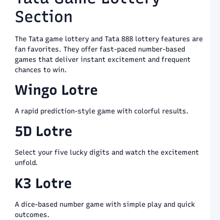
P
K
Section
T
L
S
The Tata game lottery and Tata 888 lottery features are
L
fan favorites. They offer fast-paced number-based
a
games that deliver instant excitement and frequent
P
chances to win.
a
T
Wingo Lotre
G
8
A rapid prediction-style game with colorful results.
H
t
5D Lotre
P
a
W
Select your five lucky digits and watch the excitement
t
unfold.
H
L
K3 Lotre
S
a
T
A dice-based number game with simple play and quick
G
outcomes.
8