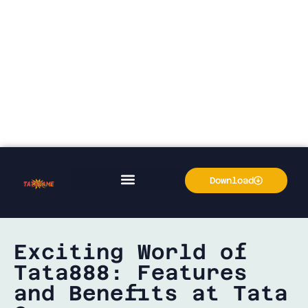
Download
Exciting World of
Tata888: Features
and Benefits at Tata