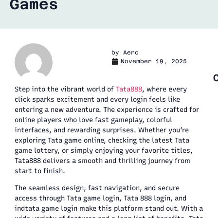
Games
by
Aero
November 19, 2025
Step into the vibrant world of
Tata888
, where every
click sparks excitement and every login feels like
entering a new adventure. The experience is crafted for
online players who love fast gameplay, colorful
interfaces, and rewarding surprises. Whether you’re
exploring Tata game online, checking the latest Tata
game lottery, or simply enjoying your favorite titles,
Tata888 delivers a smooth and thrilling journey from
start to finish.
The seamless design, fast navigation, and secure
access through Tata game login, Tata 888 login, and
indtata game login make this platform stand out. With a