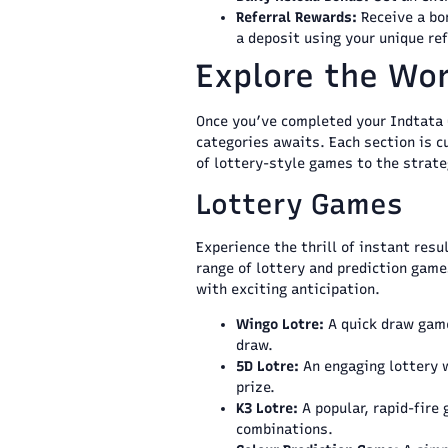
Referral Rewards:
Receive a bo
a deposit using your unique ref
Explore the Wo
Once you’ve completed your Indtata 
categories awaits. Each section is cu
of lottery-style games to the strate
Lottery Games
Experience the thrill of instant res
range of lottery and prediction gam
with exciting anticipation.
Wingo Lotre:
A quick draw game
draw.
5D Lotre:
An engaging lottery w
prize.
K3 Lotre:
A popular, rapid-fire 
combinations.