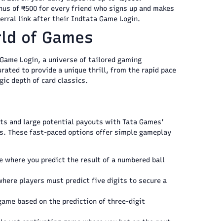
nus of ₹500 for every friend who signs up and makes
erral link after their Indtata Game Login.
rld of Games
Game Login, a universe of tailored gaming
rated to provide a unique thrill, from the rapid pace
gic depth of card classics.
ults and large potential payouts with Tata Games’
es. These fast-paced options offer simple gameplay
 where you predict the result of a numbered ball
here players must predict five digits to secure a
game based on the prediction of three-digit