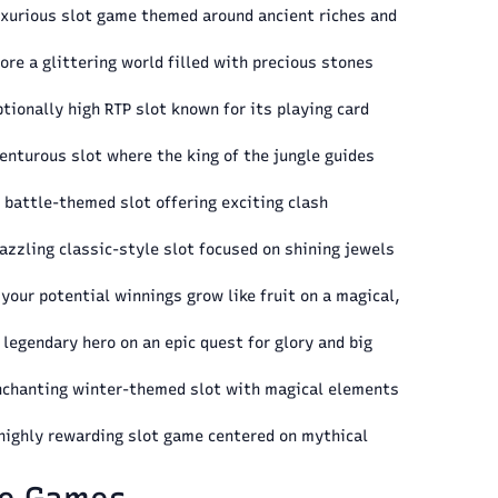
xurious slot game themed around ancient riches and
ore a glittering world filled with precious stones
tionally high RTP slot known for its playing card
nturous slot where the king of the jungle guides
 battle-themed slot offering exciting clash
azzling classic-style slot focused on shining jewels
our potential winnings grow like fruit on a magical,
 legendary hero on an epic quest for glory and big
chanting winter-themed slot with magical elements
highly rewarding slot game centered on mythical
le Games