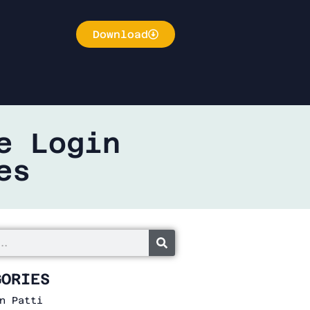
Download
e Login
es
GORIES
n Patti