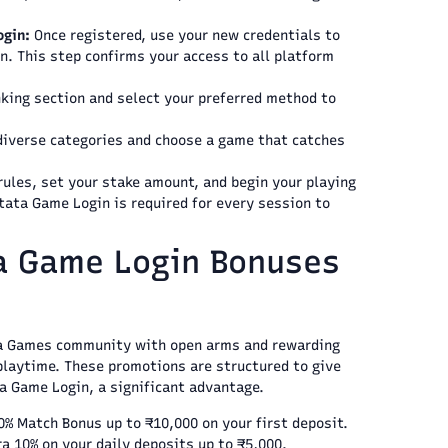
ogin:
Once registered, use your new credentials to
. This step confirms your access to all platform
king section and select your preferred method to
iverse categories and choose a game that catches
ules, set your stake amount, and begin your playing
ata Game Login is required for every session to
ta Game Login Bonuses
ta Games community with open arms and rewarding
playtime. These promotions are structured to give
ta Game Login, a significant advantage.
% Match Bonus up to ₹10,000 on your first deposit.
a 10% on your daily deposits up to ₹5,000.