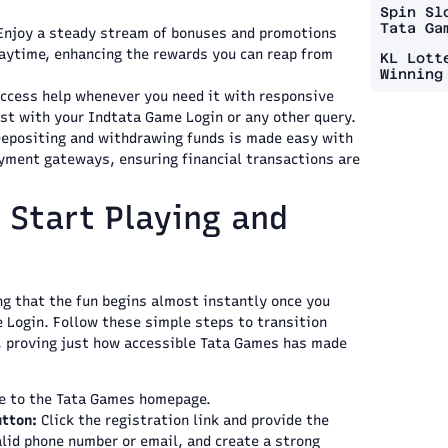
Spin Sl
Tata Ga
njoy a steady stream of bonuses and promotions
laytime, enhancing the rewards you can reap from
KL Lott
Winning
ccess help whenever you need it with responsive
st with your Indtata Game Login or any other query.
epositing and withdrawing funds is made easy with
yment gateways, ensuring financial transactions are
 Start Playing and
ng that the fun begins almost instantly once you
 Login. Follow these simple steps to transition
, proving just how accessible Tata Games has made
e to the Tata Games homepage.
utton:
Click the registration link and provide the
alid phone number or email, and create a strong