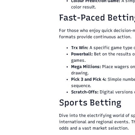
Colour Prediction Game:
A simp
color result.
Fast-Paced Betti
For those who enjoy quick decision-m
formats provide continuous action.
Trx Win:
A specific game type o
Powerball:
Bet on the results o
games.
Mega Millions:
Place wagers on 
drawing.
Pick 3 and Pick 4:
Simple number
sequence.
Scratch-Offs:
Digital versions 
Sports Betting
Dive into the electrifying world of 
international and regional events. T
odds and a vast market selection.