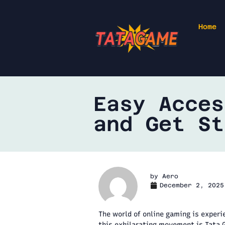
Home
Easy Acces
and Get St
by
Aero
December 2, 2025
The world of online gaming is experie
this exhilarating movement is Tata 