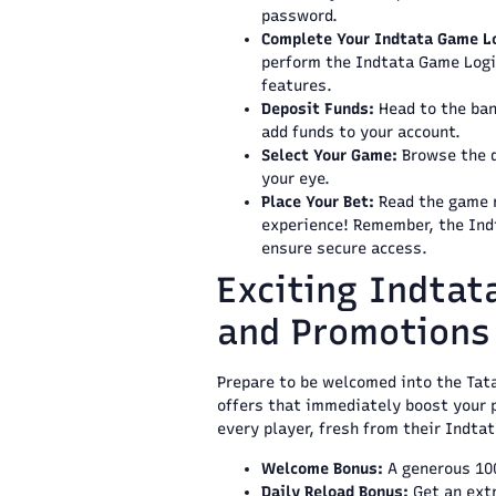
password.
Complete Your Indtata Game L
perform the Indtata Game Login
features.
Deposit Funds:
Head to the ban
add funds to your account.
Select Your Game:
Browse the d
your eye.
Place Your Bet:
Read the game r
experience! Remember, the Indt
ensure secure access.
Exciting Indta
and Promotions
Prepare to be welcomed into the Ta
offers that immediately boost your 
every player, fresh from their Indta
Welcome Bonus:
A generous 100
Daily Reload Bonus:
Get an extr