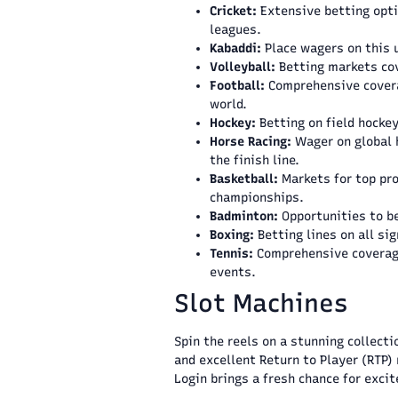
Cricket:
Extensive betting opti
leagues.
Kabaddi:
Place wagers on this u
Volleyball:
Betting markets cov
Football:
Comprehensive covera
world.
Hockey:
Betting on field hockey
Horse Racing:
Wager on global h
the finish line.
Basketball:
Markets for top pro
championships.
Badminton:
Opportunities to b
Boxing:
Betting lines on all si
Tennis:
Comprehensive coverage
events.
Slot Machines
Spin the reels on a stunning collecti
and excellent Return to Player (RTP)
Login brings a fresh chance for exci