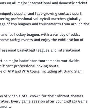
ons on all major international and domestic cricket
niquely popular and fast-growing contact sport.
ering professional volleyball matches globally.
ge of top leagues and tournaments from around the
 and ice hockey leagues with a variety of odds.
orse racing events and enjoy the exhilaration of
fessional basketball leagues and international
et on major badminton tournaments worldwide.
gnificant professional boxing bouts.
 of ATP and WTA tours, including all Grand Slam
on of video slots, known for their vibrant themes
 rates. Every game session after your Indtata Game
tement.