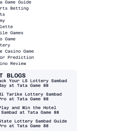
a Game Guide
rts Betting
ts
my
lette
ile Games
o Game
tery
e Casino Game
or Prediction
ino Review
T BLOGS
ack Your LS Lottery Sambad
day at Tata Game 88
di Tarike Lottery Sambad
Pro at Tata Game 88
Play and Win the Hotel
 Sambad at Tata Game 88
State Lottery Sambad Guide
Pro at Tata Game 88