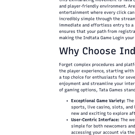
and player-friendly environment. Are 
entertainment where every click can 
incredibly simple through the strea
immediate and effortless entry to 
ensures that your path from registra
making the Indtata Game Login your 
Why Choose Ind
Forget complex procedures and platf
the player experience, starting with
a top choice for enthusiasts for sev
enjoyment and streamline your inter
of gaming options, Tata Games stands
Exceptional Game Variety:
The 
sports, live casino, slots, an
new and exciting to explore af
User-Centric Interface:
The web
simple for both newcomers and
accessing your account via the