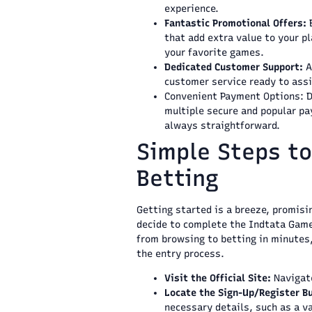
experience.
Fantastic Promotional Offers:
E
that add extra value to your p
your favorite games.
Dedicated Customer Support:
A
customer service ready to assi
Convenient Payment Options: D
multiple secure and popular pa
always straightforward.
Simple Steps to
Betting
Getting started is a breeze, promisi
decide to complete the Indtata Game
from browsing to betting in minutes
the entry process.
Visit the Official Site:
Navigat
Locate the Sign-Up/Register B
necessary details, such as a v