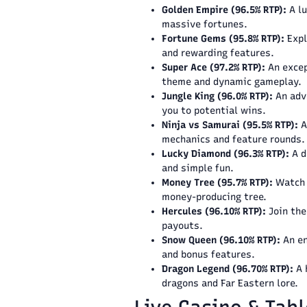
Golden Empire (96.5% RTP):
A lu
massive fortunes.
Fortune Gems (95.8% RTP):
Expl
and rewarding features.
Super Ace (97.2% RTP):
An excep
theme and dynamic gameplay.
Jungle King (96.0% RTP):
An adve
you to potential wins.
Ninja vs Samurai (95.5% RTP):
A
mechanics and feature rounds.
Lucky Diamond (96.3% RTP):
A d
and simple fun.
Money Tree (95.7% RTP):
Watch y
money-producing tree.
Hercules (96.10% RTP):
Join the
payouts.
Snow Queen (96.10% RTP):
An en
and bonus features.
Dragon Legend (96.70% RTP):
A 
dragons and Far Eastern lore.
Live Casino & Tab