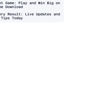
ot Game: Play and Win Big on
me Download
ery Result: Live Updates and
 Tips Today