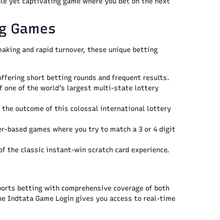
le yet captivating game where you bet on the next
ng Games
aking and rapid turnover, these unique betting
ffering short betting rounds and frequent results.
f one of the world’s largest multi-state lottery
the outcome of this colossal international lottery
-based games where you try to match a 3 or 4 digit
of the classic instant-win scratch card experience.
sports betting with comprehensive coverage of both
he Indtata Game Login gives you access to real-time