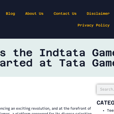
Blog
About Us
Contact Us
Disclaimer
Privacy Policy
s the Indtata Gam
arted at Tata Gam
CATE
ncing an exciting revolution, and at the forefront of
Tee
Games, a platform renowned for its diverse selection