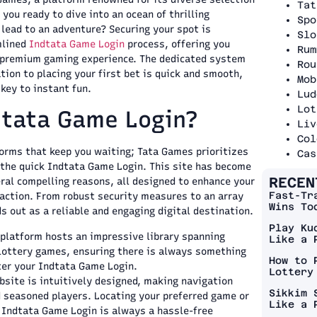
Tat
you ready to dive into an ocean of thrilling
Spo
lead to an adventure? Securing your spot is
Slo
mlined
Indtata Game Login
process, offering you
Rum
a premium gaming experience. The dedicated system
Rou
tion to placing your first bet is quick and smooth,
Mob
key to instant fun.
Lud
Lot
tata Game Login?
Liv
Col
orms that keep you waiting; Tata Games prioritizes
Cas
 the quick Indtata Game Login. This site has become
RECEN
eral compelling reasons, all designed to enhance your
Fast-Tr
action. From robust security measures to an array
Wins To
 out as a reliable and engaging digital destination.
Play Ku
platform hosts an impressive library spanning
Like a 
d lottery games, ensuring there is always something
How to 
ter your Indtata Game Login.
Lottery
site is intuitively designed, making navigation
Sikkim 
 seasoned players. Locating your preferred game or
Like a 
 Indtata Game Login is always a hassle-free