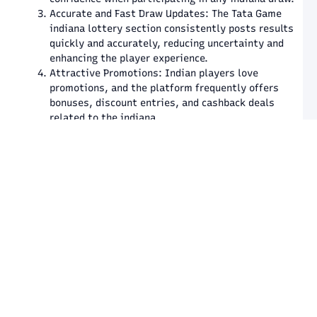
a
Accurate and Fast Draw Updates: The Tata Game
P
indiana lottery section consistently posts results
a
T
quickly and accurately, reducing uncertainty and
G
enhancing the player experience.
8
Attractive Promotions: Indian players love
promotions, and the platform frequently offers
S
S
bonuses, discount entries, and cashback deals
G
related to the indiana .
P
Dedicated Customer Support: Tata Game offers
a
reliable support for players who have inquiries
W
about gameplay, promotions, or indiana lottery
B
procedures.
o
T
How Tata Game
G
D
Enhances the indiana
K
lottery Experience
L
R
L
U
a
W