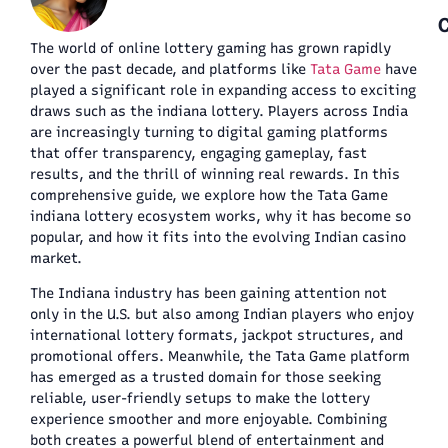
The world of online lottery gaming has grown rapidly
over the past decade, and platforms like
Tata Game
have
played a significant role in expanding access to exciting
draws such as the indiana lottery. Players across India
are increasingly turning to digital gaming platforms
that offer transparency, engaging gameplay, fast
results, and the thrill of winning real rewards. In this
comprehensive guide, we explore how the Tata Game
indiana lottery ecosystem works, why it has become so
popular, and how it fits into the evolving Indian casino
market.
The Indiana industry has been gaining attention not
only in the U.S. but also among Indian players who enjoy
international lottery formats, jackpot structures, and
promotional offers. Meanwhile, the Tata Game platform
has emerged as a trusted domain for those seeking
reliable, user-friendly setups to make the lottery
experience smoother and more enjoyable. Combining
both creates a powerful blend of entertainment and