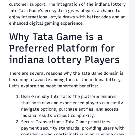
a
customer support. The integration of the indiana lottery
T
into Tata Game’s ecosystem gives players a chance to
G
enjoy international-style draws with better odds and an
8
enhanced digital gaming experience.
H
Why Tata Game is a
t
P
Preferred Platform for
a
W
t
indiana lottery Players
H
L
S
There are several reasons why the Tata Game domain is
a
becoming a favorite among fans of the indiana lottery.
T
Let’s explore the most important benefits:
G
8
User-Friendly Interface: The platform ensures
that both new and experienced players can easily
S
navigate options, purchase entries, and access
S
L
indiana results without complexity.
S
Secure Transactions: Tata Game prioritizes
G
payment security standards, providing users with
L
confidence when participating in any indiana draw.