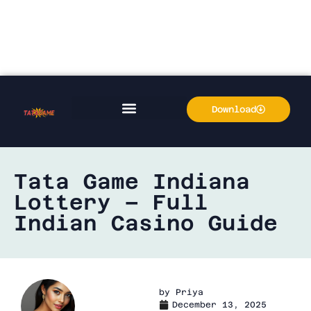
Download
Tata Game Indiana
Lottery – Full
Indian Casino Guide
by
Priya
December 13, 2025