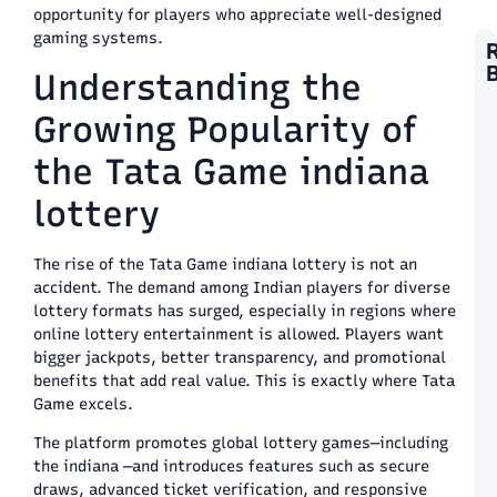
opportunity for players who appreciate well-designed
gaming systems.
Understanding the
F
T
Growing Popularity of
Y
L
the Tata Game indiana
L
S
lottery
W
T
a
The rise of the Tata Game indiana lottery is not an
T
accident. The demand among Indian players for diverse
G
lottery formats has surged, especially in regions where
8
online lottery entertainment is allowed. Players want
P
bigger jackpots, better transparency, and promotional
K
benefits that add real value. This is exactly where Tata
T
Game excels.
L
S
The platform promotes global lottery games—including
L
the indiana —and introduces features such as secure
a
P
draws, advanced ticket verification, and responsive